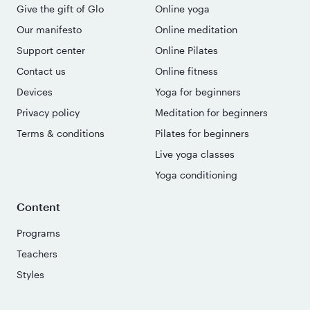
Give the gift of Glo
Online yoga
Our manifesto
Online meditation
Support center
Online Pilates
Contact us
Online fitness
Devices
Yoga for beginners
Privacy policy
Meditation for beginners
Terms & conditions
Pilates for beginners
Live yoga classes
Yoga conditioning
Content
Programs
Teachers
Styles