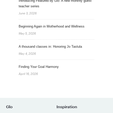
Introducing Featured by Glo: A new monthly guest
teacher series
June 3, 2026
Beginning Again in Motherhood and Wellness
May 5, 2026
A thousand classes in: Honoring Jo Tastula
May 4, 2026
Finding Your Goal Harmony
April 16, 2026
Glo
Inspiration