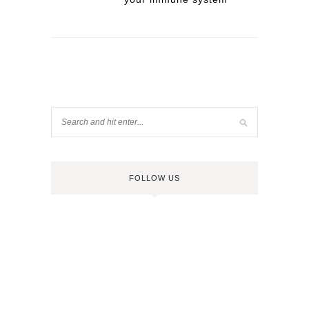
FOLLOW US