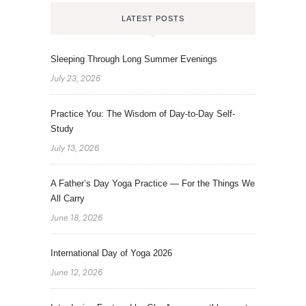
LATEST POSTS
Sleeping Through Long Summer Evenings
July 23, 2026
Practice You: The Wisdom of Day-to-Day Self-
Study
July 13, 2026
A Father’s Day Yoga Practice — For the Things We
All Carry
June 18, 2026
International Day of Yoga 2026
June 12, 2026