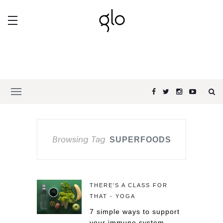
Browsing Tag
SUPERFOODS
THERE'S A CLASS FOR
THAT - YOGA
7 simple ways to support
your immune system