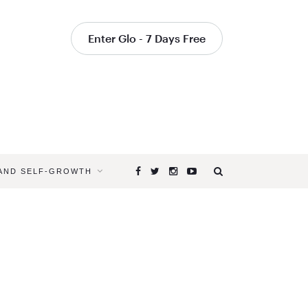
Enter Glo - 7 Days Free
 AND SELF-GROWTH
Browsing
Tag
SUMMER
SOLSTICE