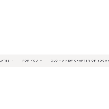
LATES
FOR YOU
GLO – A NEW CHAPTER OF YOGA