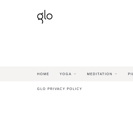
HOME
YOGA
MEDITATION
PI
GLO PRIVACY POLICY