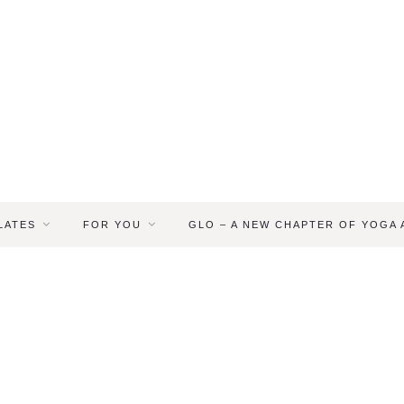
LATES
FOR YOU
GLO – A NEW CHAPTER OF YOGA