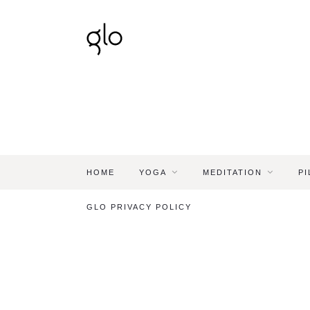
HOME
YOGA
MEDITATION
PI
GLO PRIVACY POLICY