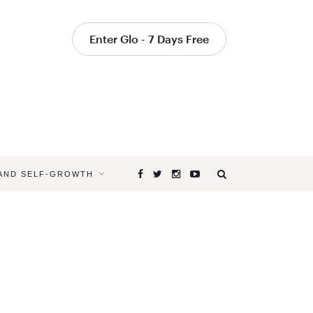
Enter Glo - 7 Days Free
 AND SELF-GROWTH
Browsing
Tag
STRETCH
YOUR
LEGS