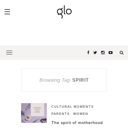
Browsing Tag
SPIRIT
CULTURAL MOMENTS
PARENTS
WOMEN
The spirit of motherhood