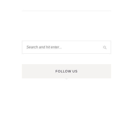
FOLLOW US