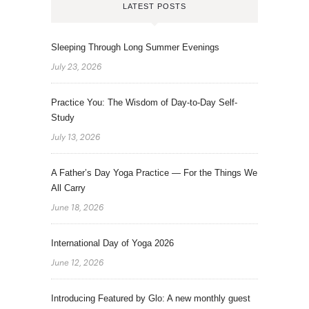
LATEST POSTS
Sleeping Through Long Summer Evenings
July 23, 2026
Practice You: The Wisdom of Day-to-Day Self-
Study
July 13, 2026
A Father’s Day Yoga Practice — For the Things We
All Carry
June 18, 2026
International Day of Yoga 2026
June 12, 2026
Introducing Featured by Glo: A new monthly guest