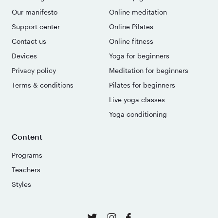
Our manifesto
Online meditation
Support center
Online Pilates
Contact us
Online fitness
Devices
Yoga for beginners
Privacy policy
Meditation for beginners
Terms & conditions
Pilates for beginners
Live yoga classes
Yoga conditioning
Content
Programs
Teachers
Styles