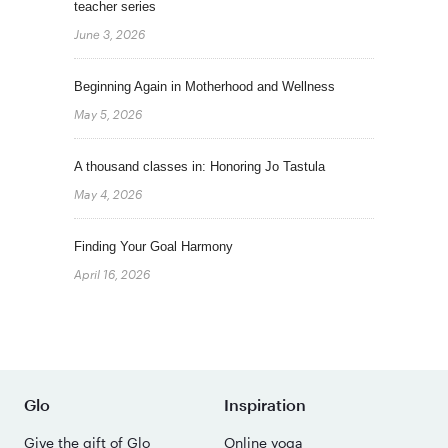
teacher series
June 3, 2026
Beginning Again in Motherhood and Wellness
May 5, 2026
A thousand classes in: Honoring Jo Tastula
May 4, 2026
Finding Your Goal Harmony
April 16, 2026
Glo
Inspiration
Give the gift of Glo
Online yoga