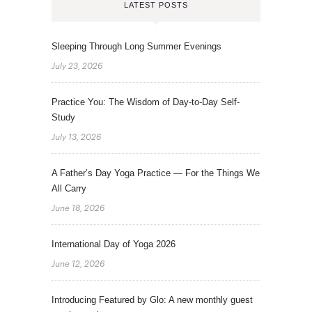
LATEST POSTS
Sleeping Through Long Summer Evenings
July 23, 2026
Practice You: The Wisdom of Day-to-Day Self-
Study
July 13, 2026
A Father’s Day Yoga Practice — For the Things We
All Carry
June 18, 2026
International Day of Yoga 2026
June 12, 2026
Introducing Featured by Glo: A new monthly guest