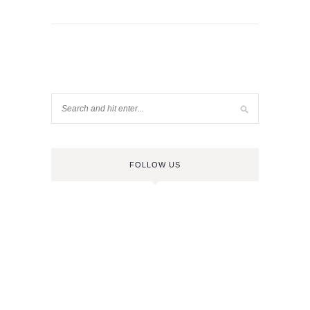
FOLLOW US