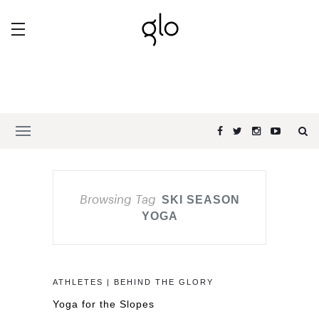
Browsing Tag
SKI SEASON
YOGA
ATHLETES | BEHIND THE GLORY
Yoga for the Slopes