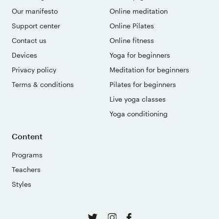
Our manifesto
Online meditation
Support center
Online Pilates
Contact us
Online fitness
Devices
Yoga for beginners
Privacy policy
Meditation for beginners
Terms & conditions
Pilates for beginners
Live yoga classes
Yoga conditioning
Content
Programs
Teachers
Styles