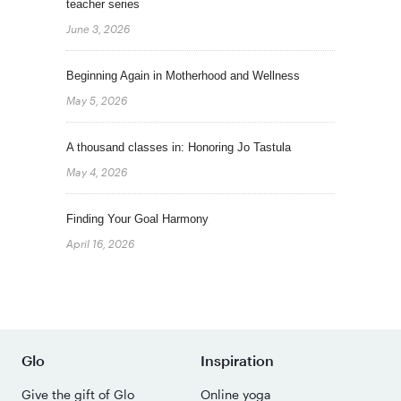
teacher series
June 3, 2026
Beginning Again in Motherhood and Wellness
May 5, 2026
A thousand classes in: Honoring Jo Tastula
May 4, 2026
Finding Your Goal Harmony
April 16, 2026
Glo
Inspiration
Give the gift of Glo
Online yoga