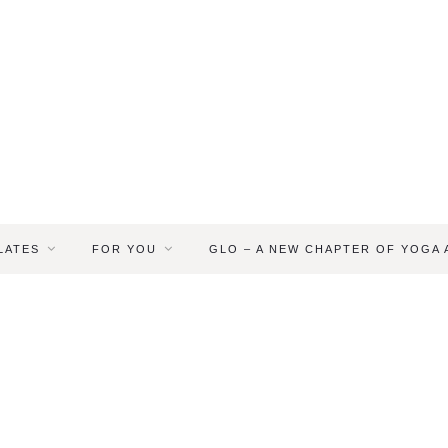
LATES
FOR YOU
GLO – A NEW CHAPTER OF YOGA