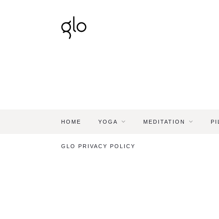
HOME
YOGA
MEDITATION
PI
GLO PRIVACY POLICY