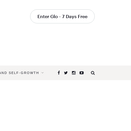
Enter Glo - 7 Days Free
 AND SELF-GROWTH
Browsing
Tag
SHIFT
YOUR
ENERGY