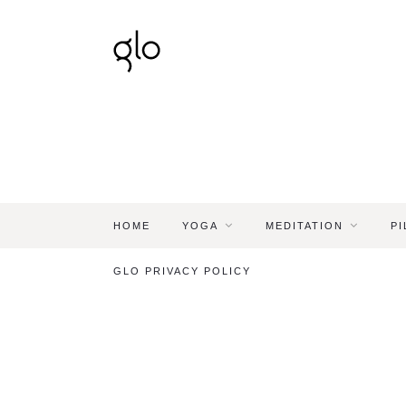
HOME
YOGA
MEDITATION
PI
GLO PRIVACY POLICY