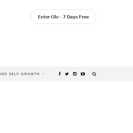
Enter Glo - 7 Days Free
 AND SELF-GROWTH
Browsing
Tag
SELF
CARE
FOR