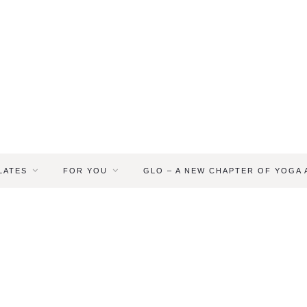
LATES
FOR YOU
GLO – A NEW CHAPTER OF YOGA