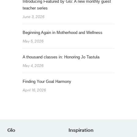
Introducing Featured by Glo: A new monthly guest
teacher series
June 3, 2026
Beginning Again in Motherhood and Wellness
May 5, 2026
A thousand classes in: Honoring Jo Tastula
May 4, 2026
Finding Your Goal Harmony
April 16, 2026
Glo
Inspiration