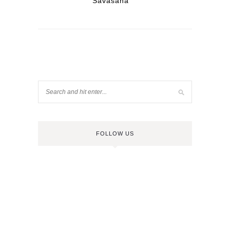
Savasana
FOLLOW US