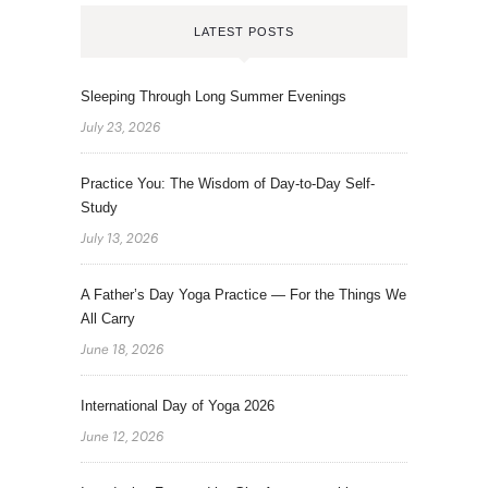
LATEST POSTS
Sleeping Through Long Summer Evenings
July 23, 2026
Practice You: The Wisdom of Day-to-Day Self-
Study
July 13, 2026
A Father’s Day Yoga Practice — For the Things We
All Carry
June 18, 2026
International Day of Yoga 2026
June 12, 2026