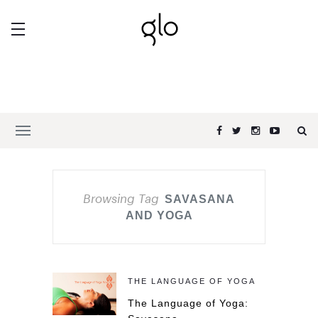
Browsing Tag
SAVASANA
AND YOGA
THE LANGUAGE OF YOGA
The Language of Yoga: