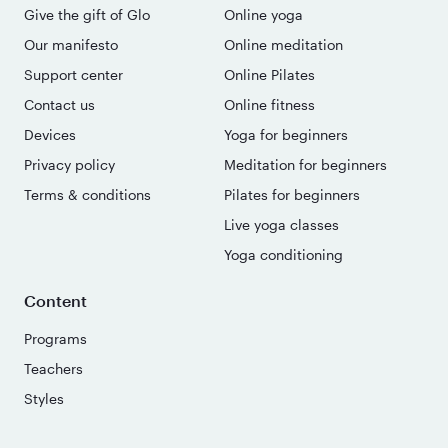
Give the gift of Glo
Online yoga
Our manifesto
Online meditation
Support center
Online Pilates
Contact us
Online fitness
Devices
Yoga for beginners
Privacy policy
Meditation for beginners
Terms & conditions
Pilates for beginners
Live yoga classes
Yoga conditioning
Content
Programs
Teachers
Styles