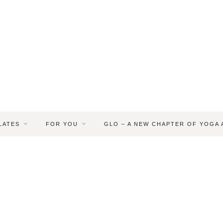
LATES
FOR YOU
GLO – A NEW CHAPTER OF YOGA