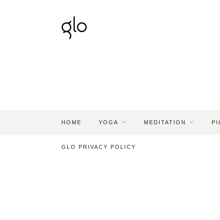
HOME
YOGA
MEDITATION
PI
GLO PRIVACY POLICY