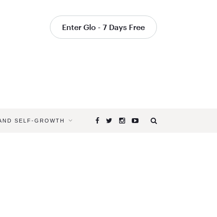
Enter Glo - 7 Days Free
 AND SELF-GROWTH
Browsing
Tag
SATSANG