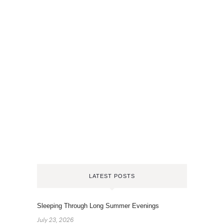
LATEST POSTS
Sleeping Through Long Summer Evenings
July 23, 2026