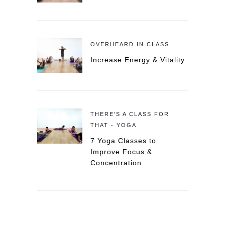
OVERHEARD IN CLASS
Increase Energy & Vitality
THERE'S A CLASS FOR
THAT - YOGA
7 Yoga Classes to
Improve Focus &
Concentration