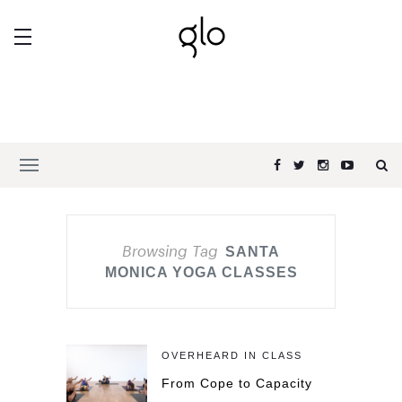
Browsing Tag
SANTA
MONICA YOGA CLASSES
OVERHEARD IN CLASS
From Cope to Capacity