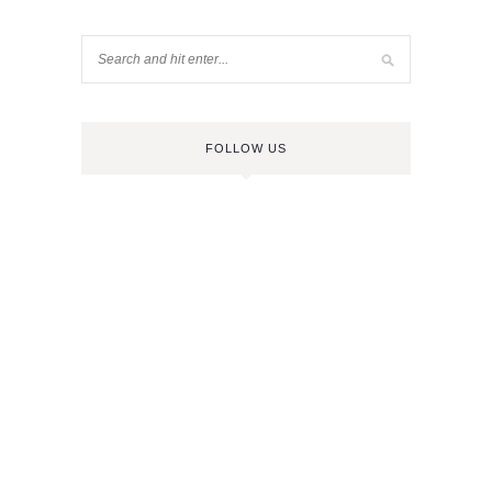
FOLLOW US