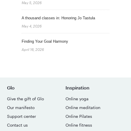
May 5, 2026
A thousand classes in: Honoring Jo Tastula
May 4, 2026
Finding Your Goal Harmony
April 16, 2026
Glo
Inspiration
Give the gift of Glo
Online yoga
Our manifesto
Online meditation
Support center
Online Pilates
Contact us
Online fitness