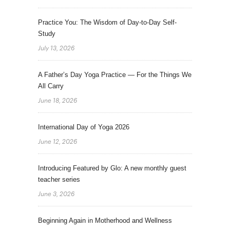
Practice You: The Wisdom of Day-to-Day Self-
Study
July 13, 2026
A Father’s Day Yoga Practice — For the Things We
All Carry
June 18, 2026
International Day of Yoga 2026
June 12, 2026
Introducing Featured by Glo: A new monthly guest
teacher series
June 3, 2026
Beginning Again in Motherhood and Wellness