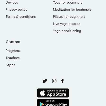
Devices
Yoga for beginners
Privacy policy
Meditation for beginners
Terms & conditions
Pilates for beginners
Live yoga classes
Yoga conditioning
Content
Programs
Teachers
Styles