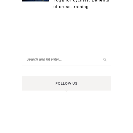
Yoga for cyclists: Benefits
of cross-training
FOLLOW US