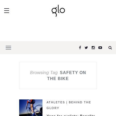
Browsing Tag
SAFETY ON
THE BIKE
ATHLETES | BEHIND THE
GLORY