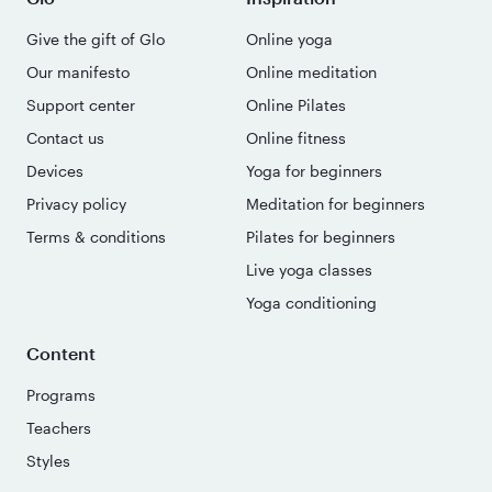
Give the gift of Glo
Online yoga
Our manifesto
Online meditation
Support center
Online Pilates
Contact us
Online fitness
Devices
Yoga for beginners
Privacy policy
Meditation for beginners
Terms & conditions
Pilates for beginners
Live yoga classes
Yoga conditioning
Content
Programs
Teachers
Styles