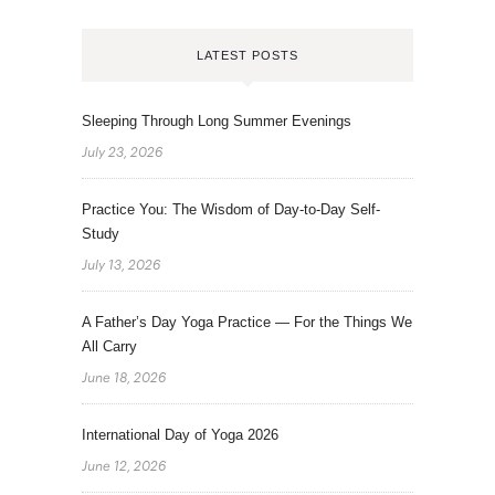
LATEST POSTS
Sleeping Through Long Summer Evenings
July 23, 2026
Practice You: The Wisdom of Day-to-Day Self-
Study
July 13, 2026
A Father’s Day Yoga Practice — For the Things We
All Carry
June 18, 2026
International Day of Yoga 2026
June 12, 2026