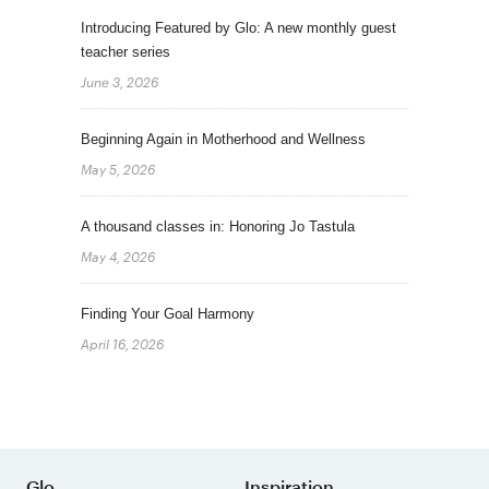
Introducing Featured by Glo: A new monthly guest
teacher series
June 3, 2026
Beginning Again in Motherhood and Wellness
May 5, 2026
A thousand classes in: Honoring Jo Tastula
May 4, 2026
Finding Your Goal Harmony
April 16, 2026
Glo
Inspiration