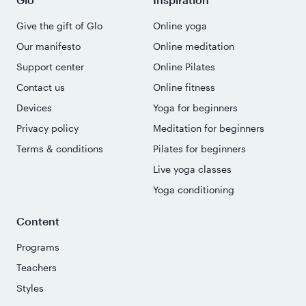
Give the gift of Glo
Online yoga
Our manifesto
Online meditation
Support center
Online Pilates
Contact us
Online fitness
Devices
Yoga for beginners
Privacy policy
Meditation for beginners
Terms & conditions
Pilates for beginners
Live yoga classes
Yoga conditioning
Content
Programs
Teachers
Styles