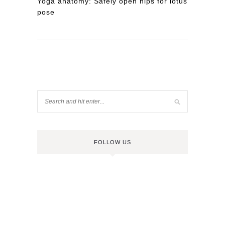
Yoga anatomy: Safely open hips for lotus
pose
FOLLOW US