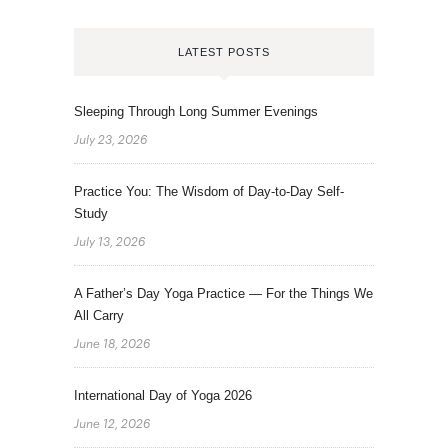
LATEST POSTS
Sleeping Through Long Summer Evenings
July 23, 2026
Practice You: The Wisdom of Day-to-Day Self-
Study
July 13, 2026
A Father’s Day Yoga Practice — For the Things We
All Carry
June 18, 2026
International Day of Yoga 2026
June 12, 2026