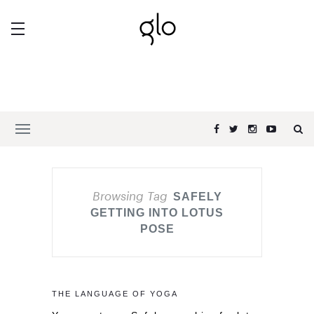
Browsing Tag
SAFELY
GETTING INTO LOTUS
POSE
THE LANGUAGE OF YOGA