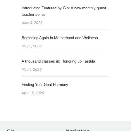
Introducing Featured by Glo: A new monthly guest
teacher series
June 3, 2026
Beginning Again in Motherhood and Wellness
May 5, 2026
A thousand classes in: Honoring Jo Tastula
May 4, 2026
Finding Your Goal Harmony
April 16, 2026
Glo
Inspiration