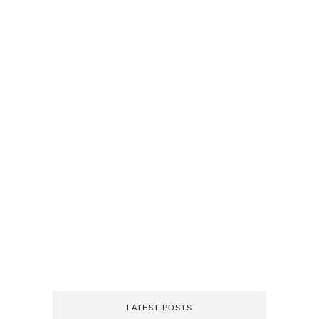
LATEST POSTS