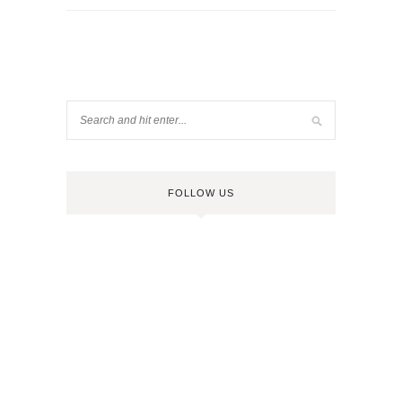
FOLLOW US