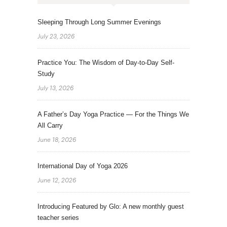
Sleeping Through Long Summer Evenings
July 23, 2026
Practice You: The Wisdom of Day-to-Day Self-
Study
July 13, 2026
A Father’s Day Yoga Practice — For the Things We
All Carry
June 18, 2026
International Day of Yoga 2026
June 12, 2026
Introducing Featured by Glo: A new monthly guest
teacher series