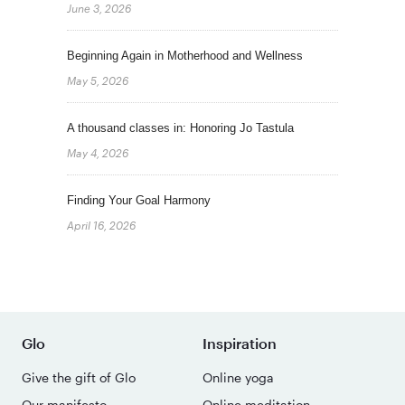
June 3, 2026
Beginning Again in Motherhood and Wellness
May 5, 2026
A thousand classes in: Honoring Jo Tastula
May 4, 2026
Finding Your Goal Harmony
April 16, 2026
Glo
Inspiration
Give the gift of Glo
Online yoga
Our manifesto
Online meditation