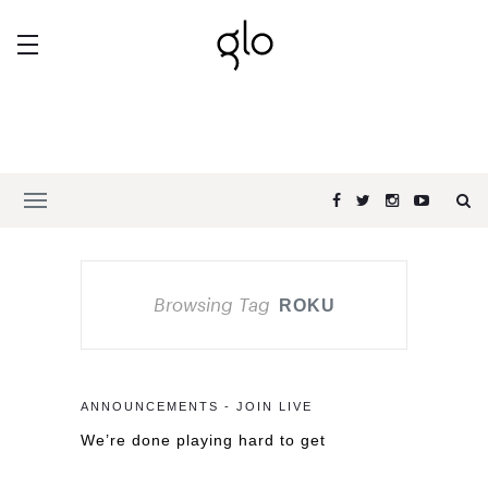
Browsing Tag
ROKU
ANNOUNCEMENTS - JOIN LIVE
We’re done playing hard to get