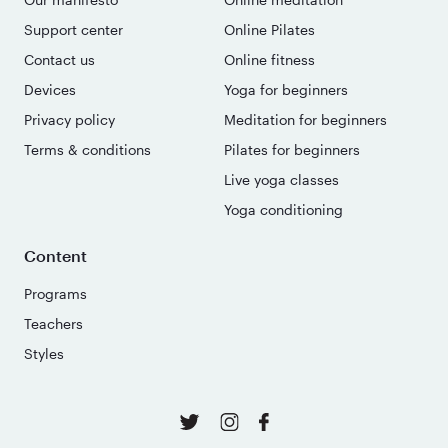
Support center
Online Pilates
Contact us
Online fitness
Devices
Yoga for beginners
Privacy policy
Meditation for beginners
Terms & conditions
Pilates for beginners
Live yoga classes
Yoga conditioning
Content
Programs
Teachers
Styles