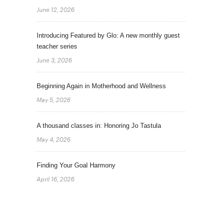
June 12, 2026
Introducing Featured by Glo: A new monthly guest
teacher series
June 3, 2026
Beginning Again in Motherhood and Wellness
May 5, 2026
A thousand classes in: Honoring Jo Tastula
May 4, 2026
Finding Your Goal Harmony
April 16, 2026