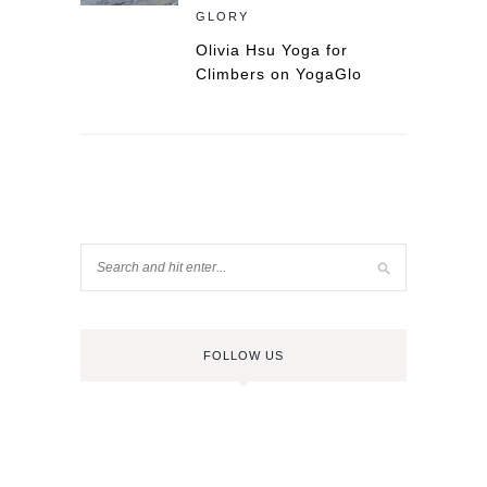
GLORY
Olivia Hsu Yoga for
Climbers on YogaGlo
FOLLOW US