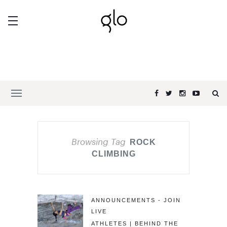
Browsing Tag
ROCK
CLIMBING
ANNOUNCEMENTS - JOIN
LIVE
ATHLETES | BEHIND THE