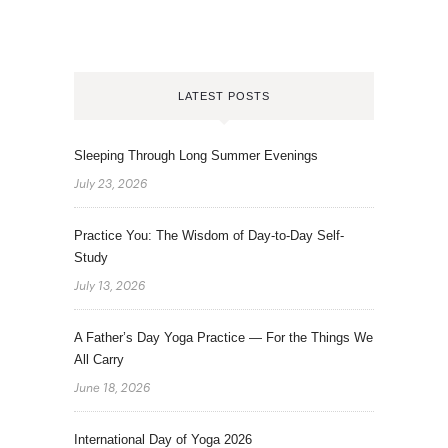
LATEST POSTS
Sleeping Through Long Summer Evenings
July 23, 2026
Practice You: The Wisdom of Day-to-Day Self-
Study
July 13, 2026
A Father’s Day Yoga Practice — For the Things We
All Carry
June 18, 2026
International Day of Yoga 2026