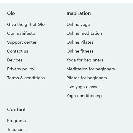
Glo
Inspiration
Give the gift of Glo
Online yoga
Our manifesto
Online meditation
Support center
Online Pilates
Contact us
Online fitness
Devices
Yoga for beginners
Privacy policy
Meditation for beginners
Terms & conditions
Pilates for beginners
Live yoga classes
Yoga conditioning
Content
Programs
Teachers