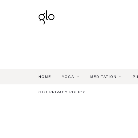
HOME
YOGA
MEDITATION
PI
GLO PRIVACY POLICY