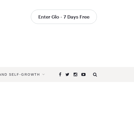
Enter Glo - 7 Days Free
 AND SELF-GROWTH
Browsing
Tag
RITUAL