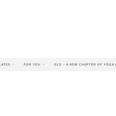
LATES
FOR YOU
GLO – A NEW CHAPTER OF YOGA