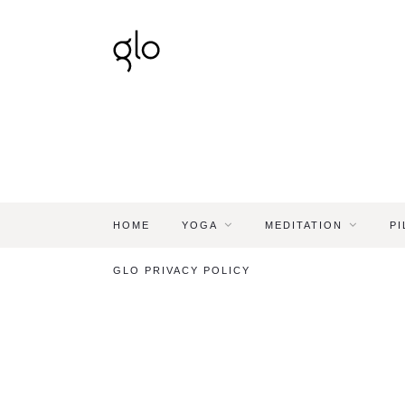
HOME
YOGA
MEDITATION
PI
GLO PRIVACY POLICY