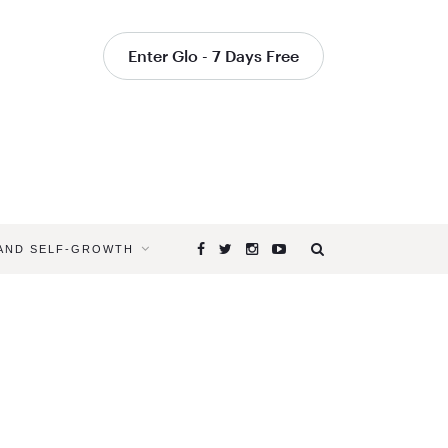
Enter Glo - 7 Days Free
 AND SELF-GROWTH
Browsing
Tag
RETREAT