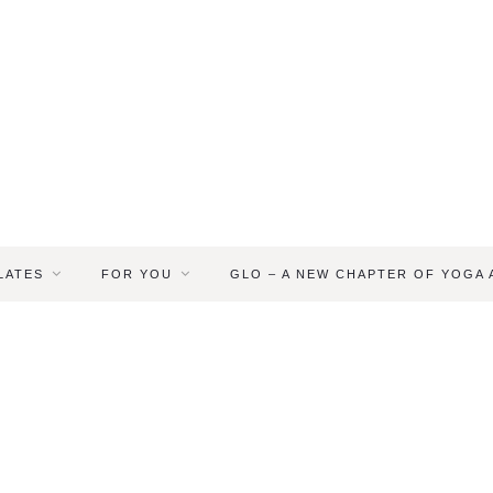
LATES
FOR YOU
GLO – A NEW CHAPTER OF YOGA