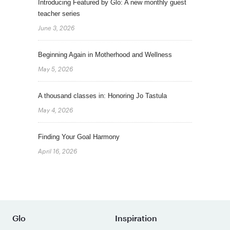
Introducing Featured by Glo: A new monthly guest
teacher series
June 3, 2026
Beginning Again in Motherhood and Wellness
May 5, 2026
A thousand classes in: Honoring Jo Tastula
May 4, 2026
Finding Your Goal Harmony
April 16, 2026
Glo
Inspiration