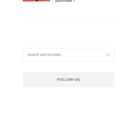
summer?
FOLLOW US