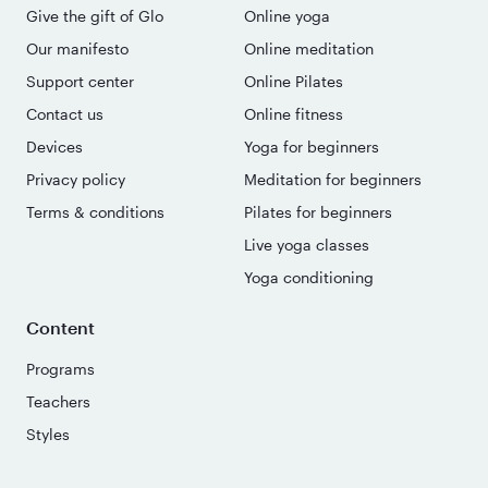
Give the gift of Glo
Online yoga
Our manifesto
Online meditation
Support center
Online Pilates
Contact us
Online fitness
Devices
Yoga for beginners
Privacy policy
Meditation for beginners
Terms & conditions
Pilates for beginners
Live yoga classes
Yoga conditioning
Content
Programs
Teachers
Styles