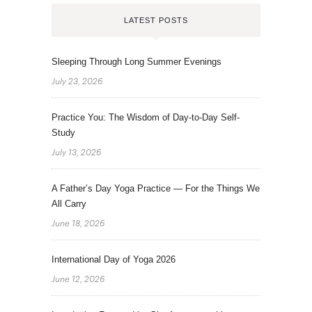
LATEST POSTS
Sleeping Through Long Summer Evenings
July 23, 2026
Practice You: The Wisdom of Day-to-Day Self-
Study
July 13, 2026
A Father’s Day Yoga Practice — For the Things We
All Carry
June 18, 2026
International Day of Yoga 2026
June 12, 2026