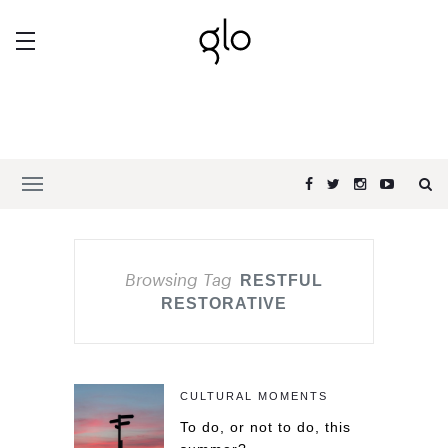
Browsing Tag
RESTFUL
RESTORATIVE
CULTURAL MOMENTS
To do, or not to do, this