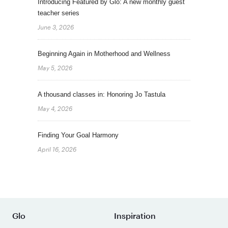
Introducing Featured by Glo: A new monthly guest
teacher series
June 3, 2026
Beginning Again in Motherhood and Wellness
May 5, 2026
A thousand classes in: Honoring Jo Tastula
May 4, 2026
Finding Your Goal Harmony
April 16, 2026
Glo
Inspiration