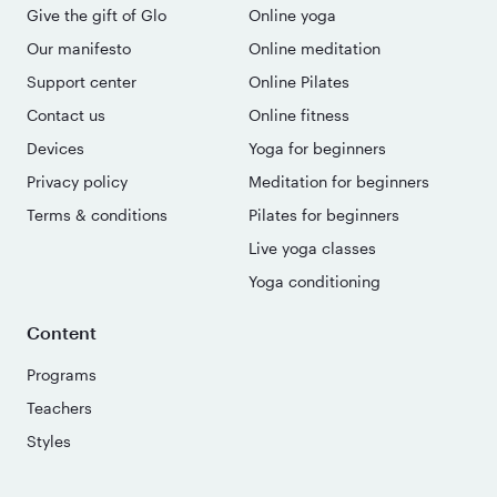
Give the gift of Glo
Online yoga
Our manifesto
Online meditation
Support center
Online Pilates
Contact us
Online fitness
Devices
Yoga for beginners
Privacy policy
Meditation for beginners
Terms & conditions
Pilates for beginners
Live yoga classes
Yoga conditioning
Content
Programs
Teachers
Styles