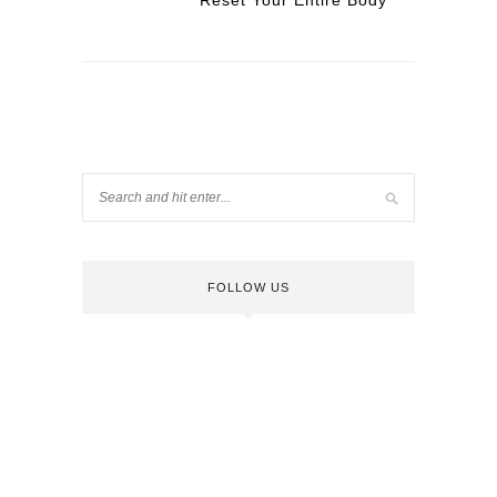
Reset Your Entire Body
FOLLOW US