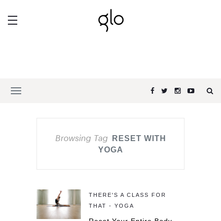
Browsing Tag
RESET WITH
YOGA
THERE'S A CLASS FOR
THAT - YOGA