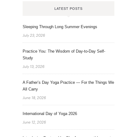
LATEST POSTS
Sleeping Through Long Summer Evenings
July 23, 2026
Practice You: The Wisdom of Day-to-Day Self-
Study
July 13, 2026
A Father’s Day Yoga Practice — For the Things We
All Carry
June 18, 2026
International Day of Yoga 2026
June 12, 2026