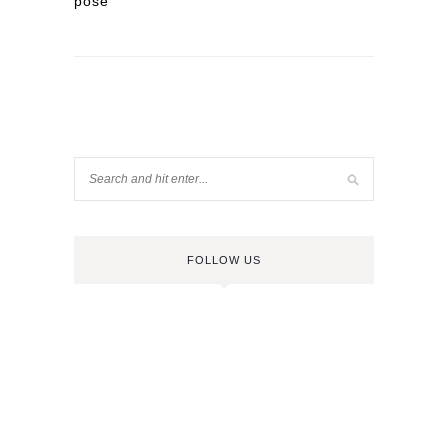
pose
FOLLOW US