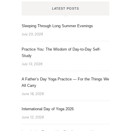
LATEST POSTS
Sleeping Through Long Summer Evenings
July 23, 2026
Practice You: The Wisdom of Day-to-Day Self-
Study
July 13, 2026
A Father’s Day Yoga Practice — For the Things We
All Carry
June 18, 2026
International Day of Yoga 2026
June 12, 2026