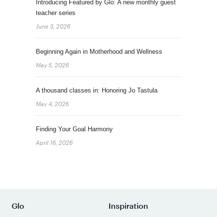
Introducing Featured by Glo: A new monthly guest
teacher series
June 3, 2026
Beginning Again in Motherhood and Wellness
May 5, 2026
A thousand classes in: Honoring Jo Tastula
May 4, 2026
Finding Your Goal Harmony
April 16, 2026
Glo
Inspiration