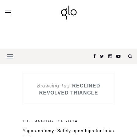
Browsing Tag
RECLINED
REVOLVED TRIANGLE
THE LANGUAGE OF YOGA
Yoga anatomy: Safely open hips for lotus