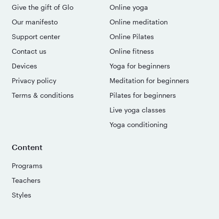
Give the gift of Glo
Online yoga
Our manifesto
Online meditation
Support center
Online Pilates
Contact us
Online fitness
Devices
Yoga for beginners
Privacy policy
Meditation for beginners
Terms & conditions
Pilates for beginners
Live yoga classes
Yoga conditioning
Content
Programs
Teachers
Styles