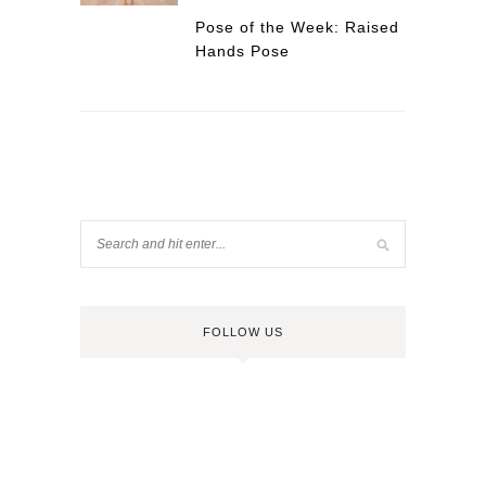
Pose of the Week: Raised
Hands Pose
FOLLOW US