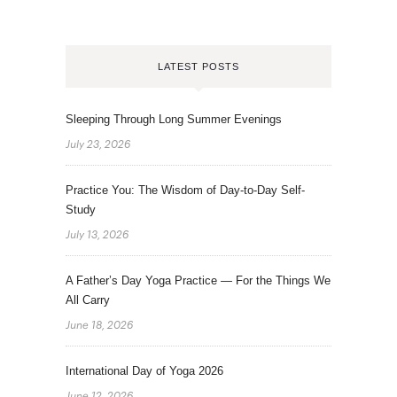
LATEST POSTS
Sleeping Through Long Summer Evenings
July 23, 2026
Practice You: The Wisdom of Day-to-Day Self-
Study
July 13, 2026
A Father’s Day Yoga Practice — For the Things We
All Carry
June 18, 2026
International Day of Yoga 2026
June 12, 2026