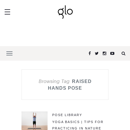
Browsing Tag
RAISED
HANDS POSE
POSE LIBRARY
YOGA BASICS | TIPS FOR
PRACTICING IN NATURE