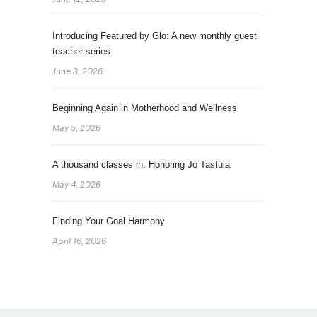
Introducing Featured by Glo: A new monthly guest
teacher series
June 3, 2026
Beginning Again in Motherhood and Wellness
May 5, 2026
A thousand classes in: Honoring Jo Tastula
May 4, 2026
Finding Your Goal Harmony
April 16, 2026