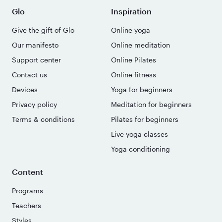
Glo
Inspiration
Give the gift of Glo
Online yoga
Our manifesto
Online meditation
Support center
Online Pilates
Contact us
Online fitness
Devices
Yoga for beginners
Privacy policy
Meditation for beginners
Terms & conditions
Pilates for beginners
Live yoga classes
Yoga conditioning
Content
Programs
Teachers
Styles