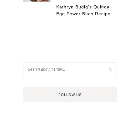
Kathryn Budig’s Quinoa
Egg Power Bites Recipe
FOLLOW US