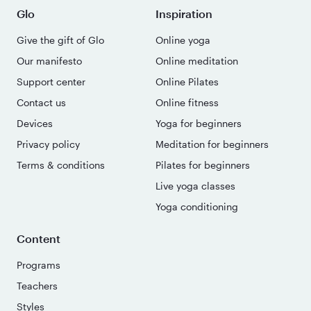
Glo
Inspiration
Give the gift of Glo
Online yoga
Our manifesto
Online meditation
Support center
Online Pilates
Contact us
Online fitness
Devices
Yoga for beginners
Privacy policy
Meditation for beginners
Terms & conditions
Pilates for beginners
Live yoga classes
Yoga conditioning
Content
Programs
Teachers
Styles