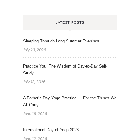
LATEST POSTS
Sleeping Through Long Summer Evenings
July 23, 2026
Practice You: The Wisdom of Day-to-Day Self-
Study
July 13, 2026
A Father’s Day Yoga Practice — For the Things We
All Carry
June 18, 2026
International Day of Yoga 2026
June 12, 2026