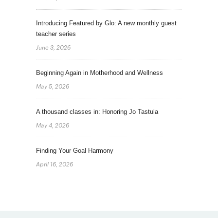
Introducing Featured by Glo: A new monthly guest
teacher series
June 3, 2026
Beginning Again in Motherhood and Wellness
May 5, 2026
A thousand classes in: Honoring Jo Tastula
May 4, 2026
Finding Your Goal Harmony
April 16, 2026