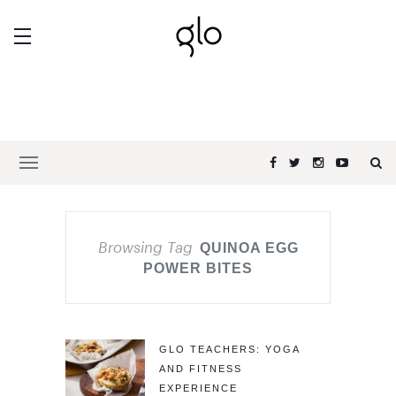
Browsing Tag
QUINOA EGG
POWER BITES
GLO TEACHERS: YOGA
AND FITNESS
EXPERIENCE