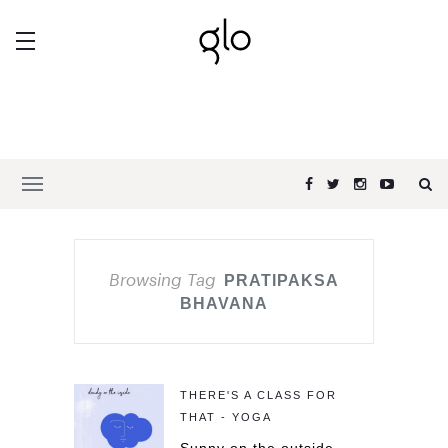
Browsing Tag
PRATIPAKSA
BHAVANA
THERE'S A CLASS FOR
THAT - YOGA