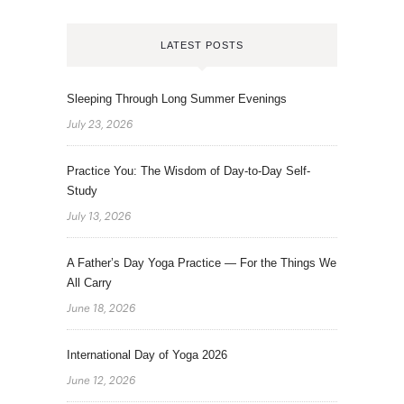
LATEST POSTS
Sleeping Through Long Summer Evenings
July 23, 2026
Practice You: The Wisdom of Day-to-Day Self-
Study
July 13, 2026
A Father’s Day Yoga Practice — For the Things We
All Carry
June 18, 2026
International Day of Yoga 2026
June 12, 2026