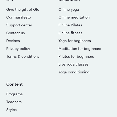
Give the gift of Glo
Online yoga
Our manifesto
Online meditation
Support center
Online Pilates
Contact us
Online fitness
Devices
Yoga for beginners
Privacy policy
Meditation for beginners
Terms & conditions
Pilates for beginners
Live yoga classes
Yoga conditioning
Content
Programs
Teachers
Styles