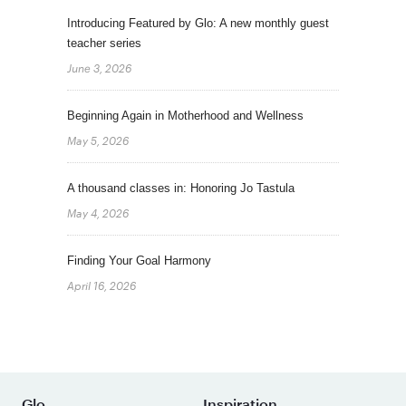
Introducing Featured by Glo: A new monthly guest
teacher series
June 3, 2026
Beginning Again in Motherhood and Wellness
May 5, 2026
A thousand classes in: Honoring Jo Tastula
May 4, 2026
Finding Your Goal Harmony
April 16, 2026
Glo
Inspiration