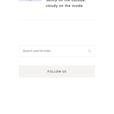
Sunny on the outside,
cloudy on the inside
FOLLOW US