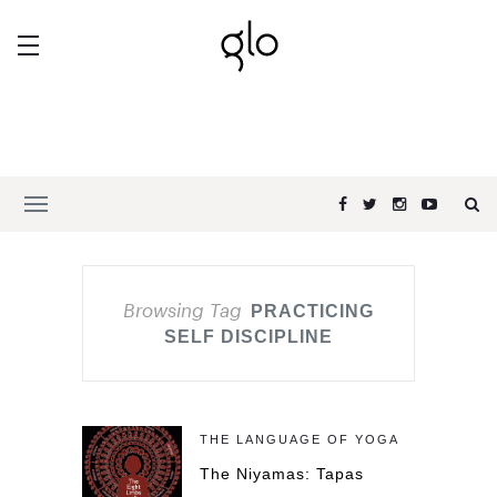
Browsing Tag
PRACTICING
SELF DISCIPLINE
THE LANGUAGE OF YOGA
The Niyamas: Tapas