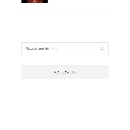
FOLLOW US