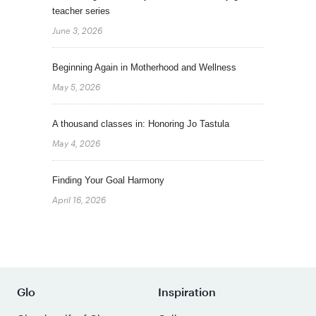
teacher series
June 3, 2026
Beginning Again in Motherhood and Wellness
May 5, 2026
A thousand classes in: Honoring Jo Tastula
May 4, 2026
Finding Your Goal Harmony
April 16, 2026
Glo
Inspiration