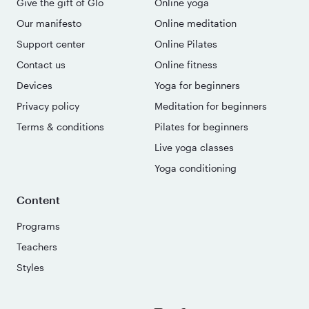
Give the gift of Glo
Online yoga
Our manifesto
Online meditation
Support center
Online Pilates
Contact us
Online fitness
Devices
Yoga for beginners
Privacy policy
Meditation for beginners
Terms & conditions
Pilates for beginners
Live yoga classes
Yoga conditioning
Content
Programs
Teachers
Styles