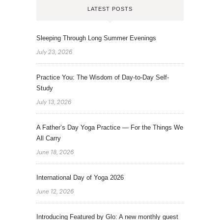
LATEST POSTS
Sleeping Through Long Summer Evenings
July 23, 2026
Practice You: The Wisdom of Day-to-Day Self-
Study
July 13, 2026
A Father’s Day Yoga Practice — For the Things We
All Carry
June 18, 2026
International Day of Yoga 2026
June 12, 2026
Introducing Featured by Glo: A new monthly guest