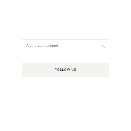
FOLLOW US