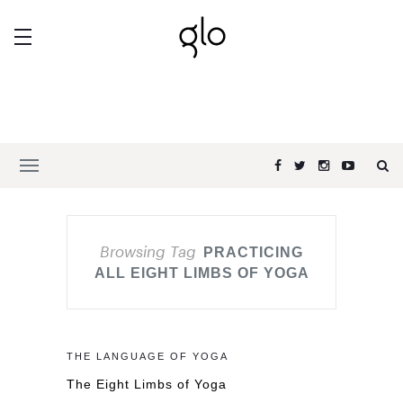
Browsing Tag
PRACTICING
ALL EIGHT LIMBS OF YOGA
THE LANGUAGE OF YOGA
The Eight Limbs of Yoga