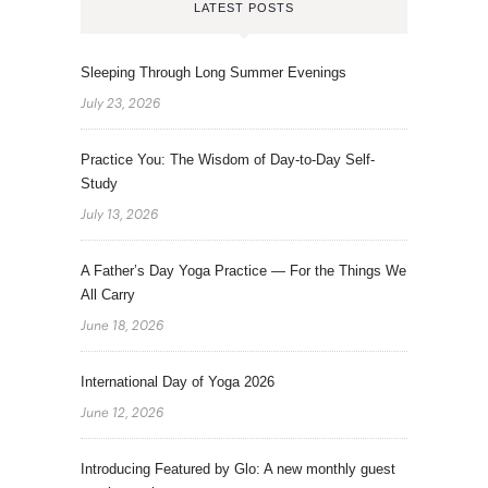
LATEST POSTS
Sleeping Through Long Summer Evenings
July 23, 2026
Practice You: The Wisdom of Day-to-Day Self-
Study
July 13, 2026
A Father’s Day Yoga Practice — For the Things We
All Carry
June 18, 2026
International Day of Yoga 2026
June 12, 2026
Introducing Featured by Glo: A new monthly guest