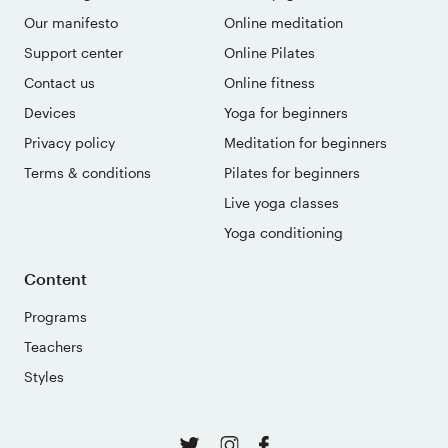
Our manifesto
Online meditation
Support center
Online Pilates
Contact us
Online fitness
Devices
Yoga for beginners
Privacy policy
Meditation for beginners
Terms & conditions
Pilates for beginners
Live yoga classes
Yoga conditioning
Content
Programs
Teachers
Styles