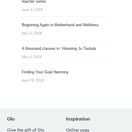
teacher series
June 3, 2026
Beginning Again in Motherhood and Wellness
May 5, 2026
A thousand classes in: Honoring Jo Tastula
May 4, 2026
Finding Your Goal Harmony
April 16, 2026
Glo
Inspiration
Give the gift of Glo
Online yoga