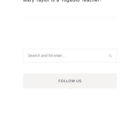
Mary Taylor is a YogaGlo Teacher!
FOLLOW US