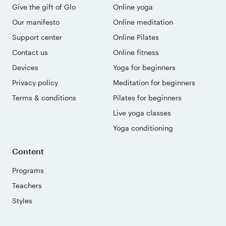
Give the gift of Glo
Online yoga
Our manifesto
Online meditation
Support center
Online Pilates
Contact us
Online fitness
Devices
Yoga for beginners
Privacy policy
Meditation for beginners
Terms & conditions
Pilates for beginners
Live yoga classes
Yoga conditioning
Content
Programs
Teachers
Styles