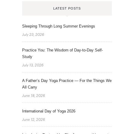
LATEST POSTS
Sleeping Through Long Summer Evenings
July 23, 2026
Practice You: The Wisdom of Day-to-Day Self-
Study
July 13, 2026
A Father’s Day Yoga Practice — For the Things We
All Carry
June 18, 2026
International Day of Yoga 2026
June 12, 2026