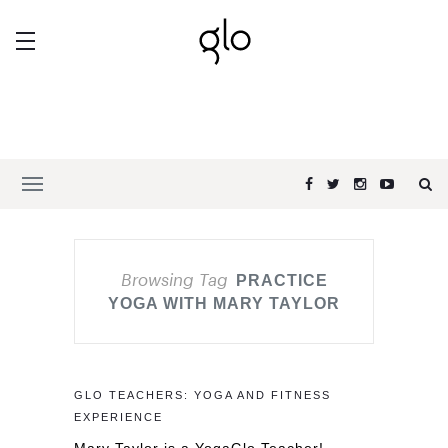
Browsing Tag
PRACTICE
YOGA WITH MARY TAYLOR
GLO TEACHERS: YOGA AND FITNESS
EXPERIENCE