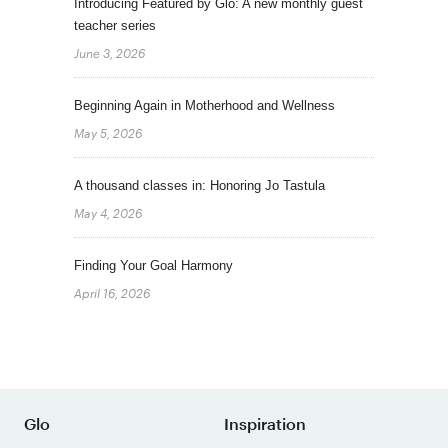
Introducing Featured by Glo: A new monthly guest
teacher series
June 3, 2026
Beginning Again in Motherhood and Wellness
May 5, 2026
A thousand classes in: Honoring Jo Tastula
May 4, 2026
Finding Your Goal Harmony
April 16, 2026
Glo
Inspiration