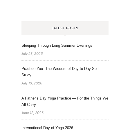
LATEST POSTS
Sleeping Through Long Summer Evenings
July 23, 2026
Practice You: The Wisdom of Day-to-Day Self-
Study
July 13, 2026
A Father’s Day Yoga Practice — For the Things We
All Carry
June 18, 2026
International Day of Yoga 2026