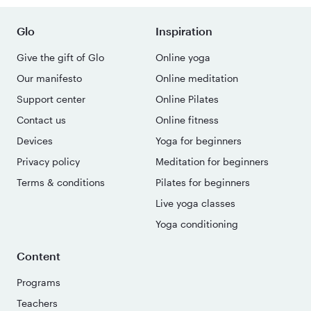
Glo
Inspiration
Give the gift of Glo
Online yoga
Our manifesto
Online meditation
Support center
Online Pilates
Contact us
Online fitness
Devices
Yoga for beginners
Privacy policy
Meditation for beginners
Terms & conditions
Pilates for beginners
Live yoga classes
Yoga conditioning
Content
Programs
Teachers