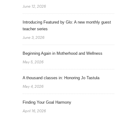
June 12, 2026
Introducing Featured by Glo: A new monthly guest
teacher series
June 3, 2026
Beginning Again in Motherhood and Wellness
May 5, 2026
A thousand classes in: Honoring Jo Tastula
May 4, 2026
Finding Your Goal Harmony
April 16, 2026