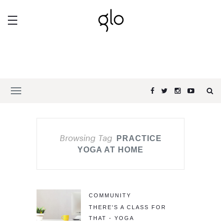
Browsing Tag
PRACTICE
YOGA AT HOME
COMMUNITY
THERE'S A CLASS FOR
THAT - YOGA