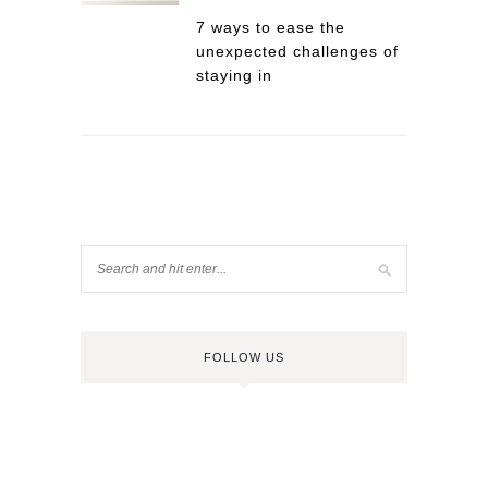
7 ways to ease the
unexpected challenges of
staying in
FOLLOW US