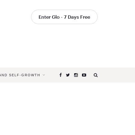
Enter Glo - 7 Days Free
 AND SELF-GROWTH
Browsing
Tag
POWER
OF
MEDITATI