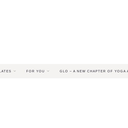
LATES
FOR YOU
GLO – A NEW CHAPTER OF YOGA