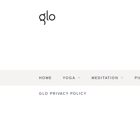
HOME
YOGA
MEDITATION
PI
GLO PRIVACY POLICY