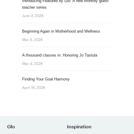
Introducing Featured by Glo: A new monthly guest
teacher series
June 3, 2026
Beginning Again in Motherhood and Wellness
May 5, 2026
A thousand classes in: Honoring Jo Tastula
May 4, 2026
Finding Your Goal Harmony
April 16, 2026
Glo
Inspiration