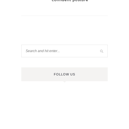
FOLLOW US