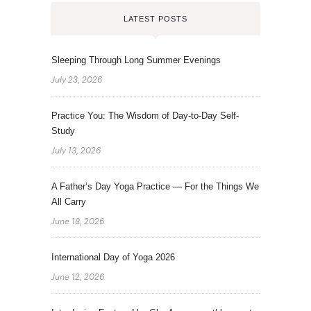
LATEST POSTS
Sleeping Through Long Summer Evenings
July 23, 2026
Practice You: The Wisdom of Day-to-Day Self-
Study
July 13, 2026
A Father’s Day Yoga Practice — For the Things We
All Carry
June 18, 2026
International Day of Yoga 2026
June 12, 2026