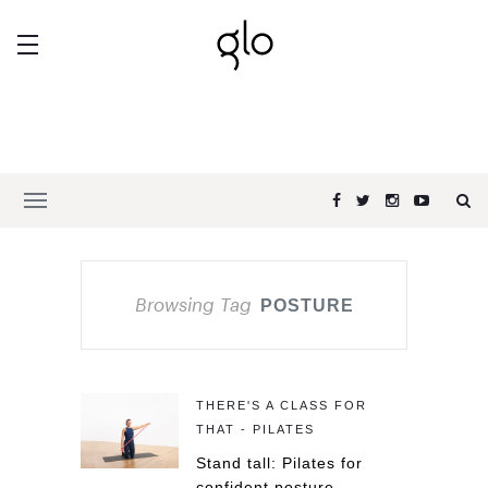
Browsing Tag
POSTURE
THERE'S A CLASS FOR
THAT - PILATES
Stand tall: Pilates for
confident posture