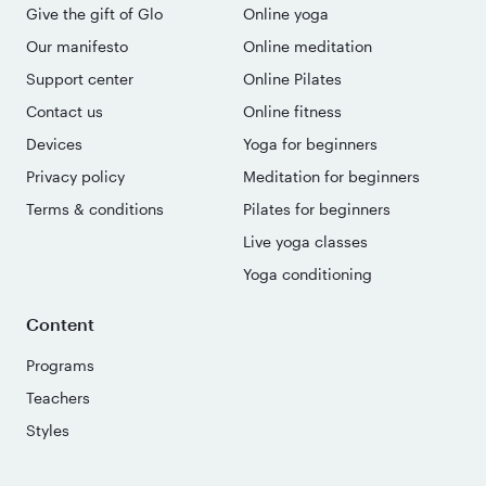
Give the gift of Glo
Online yoga
Our manifesto
Online meditation
Support center
Online Pilates
Contact us
Online fitness
Devices
Yoga for beginners
Privacy policy
Meditation for beginners
Terms & conditions
Pilates for beginners
Live yoga classes
Yoga conditioning
Content
Programs
Teachers
Styles