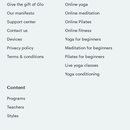
Give the gift of Glo
Online yoga
Our manifesto
Online meditation
Support center
Online Pilates
Contact us
Online fitness
Devices
Yoga for beginners
Privacy policy
Meditation for beginners
Terms & conditions
Pilates for beginners
Live yoga classes
Yoga conditioning
Content
Programs
Teachers
Styles