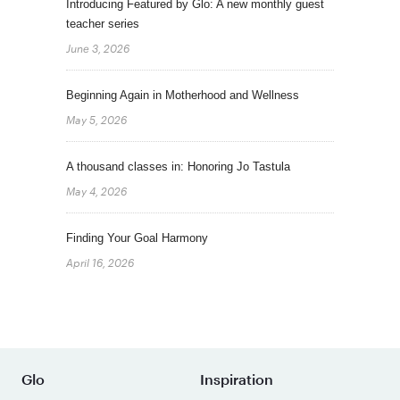
Introducing Featured by Glo: A new monthly guest
teacher series
June 3, 2026
Beginning Again in Motherhood and Wellness
May 5, 2026
A thousand classes in: Honoring Jo Tastula
May 4, 2026
Finding Your Goal Harmony
April 16, 2026
Glo
Inspiration