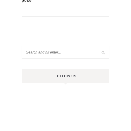
pose
FOLLOW US