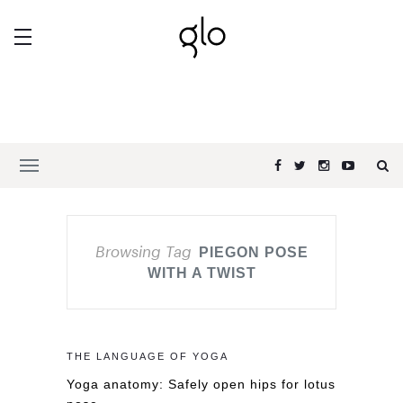
Browsing Tag
PIEGON POSE
WITH A TWIST
THE LANGUAGE OF YOGA
Yoga anatomy: Safely open hips for lotus