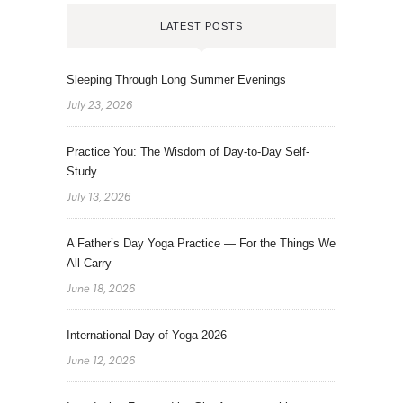
LATEST POSTS
Sleeping Through Long Summer Evenings
July 23, 2026
Practice You: The Wisdom of Day-to-Day Self-
Study
July 13, 2026
A Father’s Day Yoga Practice — For the Things We
All Carry
June 18, 2026
International Day of Yoga 2026
June 12, 2026