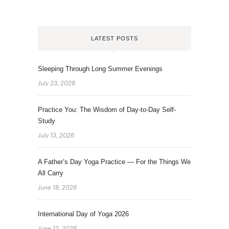
LATEST POSTS
Sleeping Through Long Summer Evenings
July 23, 2026
Practice You: The Wisdom of Day-to-Day Self-
Study
July 13, 2026
A Father’s Day Yoga Practice — For the Things We
All Carry
June 18, 2026
International Day of Yoga 2026
June 12, 2026