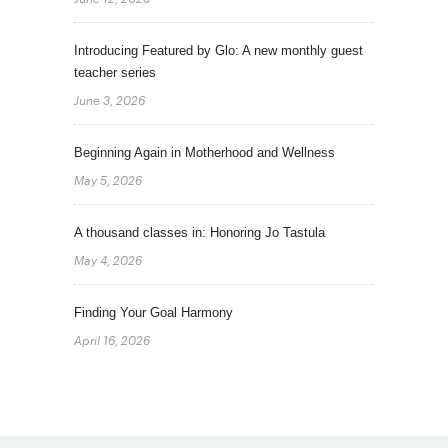
Introducing Featured by Glo: A new monthly guest
teacher series
June 3, 2026
Beginning Again in Motherhood and Wellness
May 5, 2026
A thousand classes in: Honoring Jo Tastula
May 4, 2026
Finding Your Goal Harmony
April 16, 2026