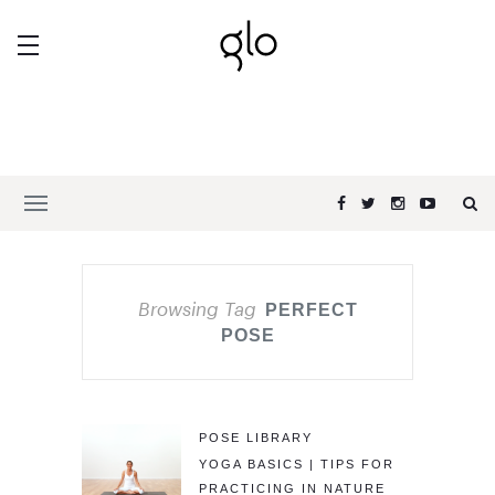
Browsing Tag
PERFECT
POSE
POSE LIBRARY
YOGA BASICS | TIPS FOR
PRACTICING IN NATURE