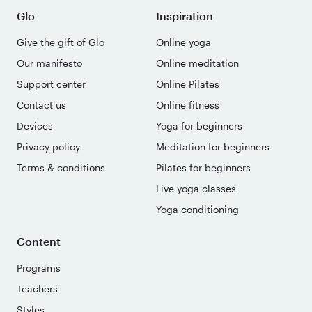
Glo
Inspiration
Give the gift of Glo
Online yoga
Our manifesto
Online meditation
Support center
Online Pilates
Contact us
Online fitness
Devices
Yoga for beginners
Privacy policy
Meditation for beginners
Terms & conditions
Pilates for beginners
Live yoga classes
Yoga conditioning
Content
Programs
Teachers
Styles