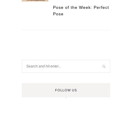
Pose of the Week: Perfect
Pose
FOLLOW US