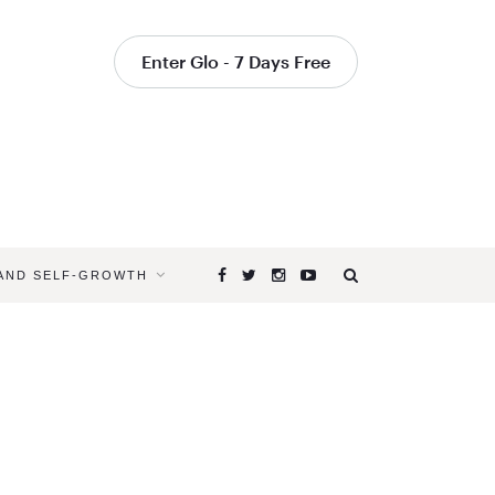
Enter Glo - 7 Days Free
 AND SELF-GROWTH
Browsing
Tag
OVERHEA
IN
CLASS