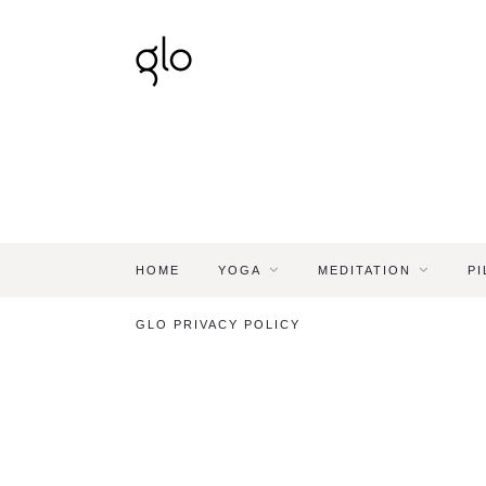
HOME
YOGA
MEDITATION
PI
GLO PRIVACY POLICY