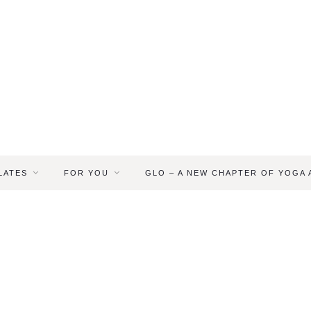
LATES
FOR YOU
GLO – A NEW CHAPTER OF YOGA