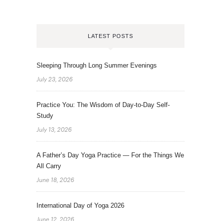
LATEST POSTS
Sleeping Through Long Summer Evenings
July 23, 2026
Practice You: The Wisdom of Day-to-Day Self-
Study
July 13, 2026
A Father’s Day Yoga Practice — For the Things We
All Carry
June 18, 2026
International Day of Yoga 2026
June 12, 2026