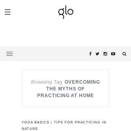
Browsing Tag
OVERCOMING
THE MYTHS OF
PRACTICING AT HOME
YOGA BASICS | TIPS FOR PRACTICING IN
NATURE