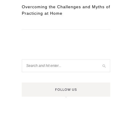
Overcoming the Challenges and Myths of
Practicing at Home
FOLLOW US