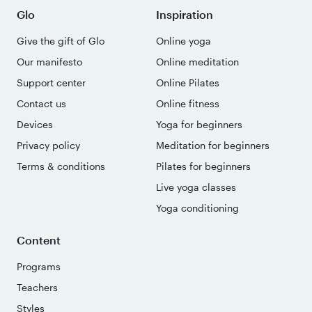
Glo
Inspiration
Give the gift of Glo
Online yoga
Our manifesto
Online meditation
Support center
Online Pilates
Contact us
Online fitness
Devices
Yoga for beginners
Privacy policy
Meditation for beginners
Terms & conditions
Pilates for beginners
Live yoga classes
Yoga conditioning
Content
Programs
Teachers
Styles