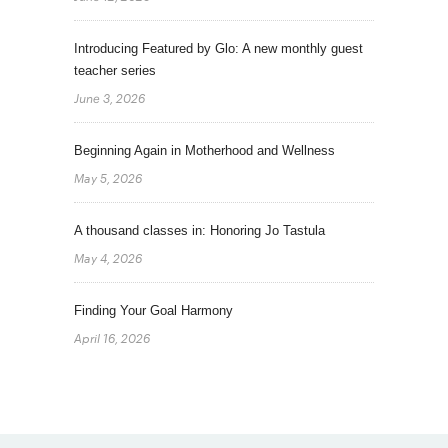
Introducing Featured by Glo: A new monthly guest
teacher series
June 3, 2026
Beginning Again in Motherhood and Wellness
May 5, 2026
A thousand classes in: Honoring Jo Tastula
May 4, 2026
Finding Your Goal Harmony
April 16, 2026