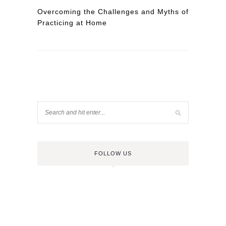
Overcoming the Challenges and Myths of
Practicing at Home
FOLLOW US