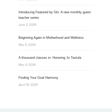
Introducing Featured by Glo: A new monthly guest
teacher series
June 3, 2026
Beginning Again in Motherhood and Wellness
May 5, 2026
A thousand classes in: Honoring Jo Tastula
May 4, 2026
Finding Your Goal Harmony
April 16, 2026