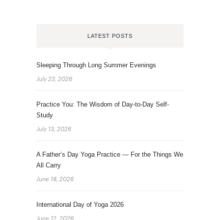
LATEST POSTS
Sleeping Through Long Summer Evenings
July 23, 2026
Practice You: The Wisdom of Day-to-Day Self-
Study
July 13, 2026
A Father’s Day Yoga Practice — For the Things We
All Carry
June 18, 2026
International Day of Yoga 2026
June 12, 2026