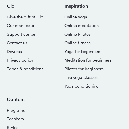
Glo
Inspiration
Give the gift of Glo
Online yoga
Our manifesto
Online meditation
Support center
Online Pilates
Contact us
Online fitness
Devices
Yoga for beginners
Privacy policy
Meditation for beginners
Terms & conditions
Pilates for beginners
Live yoga classes
Yoga conditioning
Content
Programs
Teachers
Styles