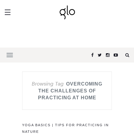
Browsing Tag
OVERCOMING
THE CHALLENGES OF
PRACTICING AT HOME
YOGA BASICS | TIPS FOR PRACTICING IN
NATURE