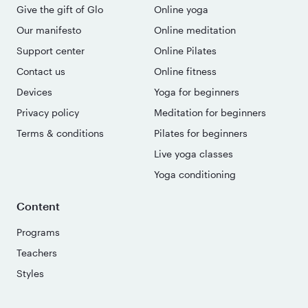
Give the gift of Glo
Online yoga
Our manifesto
Online meditation
Support center
Online Pilates
Contact us
Online fitness
Devices
Yoga for beginners
Privacy policy
Meditation for beginners
Terms & conditions
Pilates for beginners
Live yoga classes
Yoga conditioning
Content
Programs
Teachers
Styles