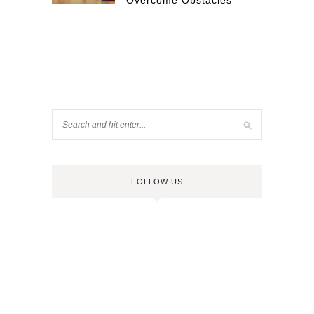
Overcome Obstacles
FOLLOW US