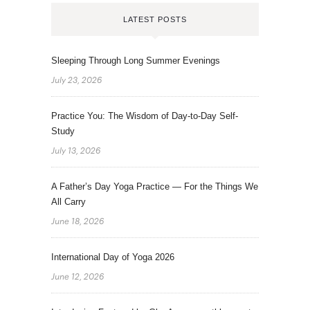
LATEST POSTS
Sleeping Through Long Summer Evenings
July 23, 2026
Practice You: The Wisdom of Day-to-Day Self-
Study
July 13, 2026
A Father’s Day Yoga Practice — For the Things We
All Carry
June 18, 2026
International Day of Yoga 2026
June 12, 2026