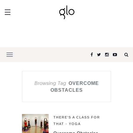
Browsing Tag
OVERCOME
OBSTACLES
THERE'S A CLASS FOR
THAT - YOGA