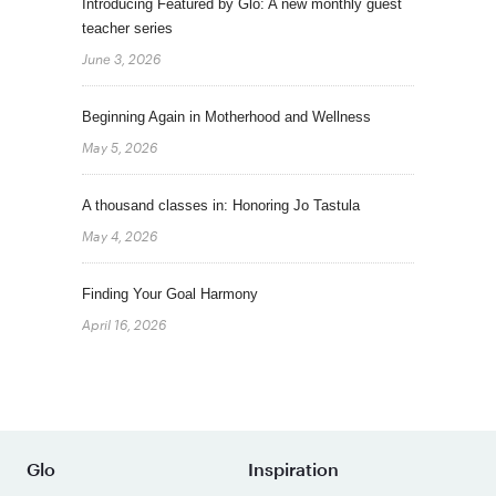
Introducing Featured by Glo: A new monthly guest
teacher series
June 3, 2026
Beginning Again in Motherhood and Wellness
May 5, 2026
A thousand classes in: Honoring Jo Tastula
May 4, 2026
Finding Your Goal Harmony
April 16, 2026
Glo
Inspiration