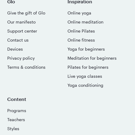
Glo
Inspiration
Give the gift of Glo
Online yoga
Our manifesto
Online meditation
Support center
Online Pilates
Contact us
Online fitness
Devices
Yoga for beginners
Privacy policy
Meditation for beginners
Terms & conditions
Pilates for beginners
Live yoga classes
Yoga conditioning
Content
Programs
Teachers
Styles