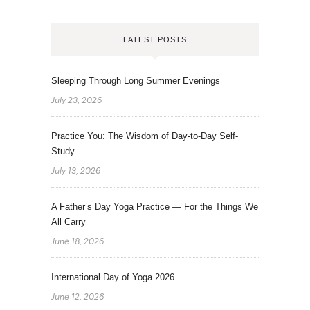
LATEST POSTS
Sleeping Through Long Summer Evenings
July 23, 2026
Practice You: The Wisdom of Day-to-Day Self-
Study
July 13, 2026
A Father’s Day Yoga Practice — For the Things We
All Carry
June 18, 2026
International Day of Yoga 2026
June 12, 2026