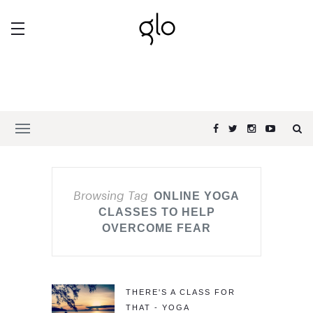
Browsing Tag
ONLINE YOGA
CLASSES TO HELP
OVERCOME FEAR
THERE'S A CLASS FOR
THAT - YOGA