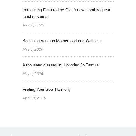
Introducing Featured by Glo: A new monthly guest
teacher series
June 3, 2026
Beginning Again in Motherhood and Wellness
May 5, 2026
A thousand classes in: Honoring Jo Tastula
May 4, 2026
Finding Your Goal Harmony
April 16, 2026