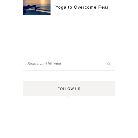
Yoga to Overcome Fear
FOLLOW US