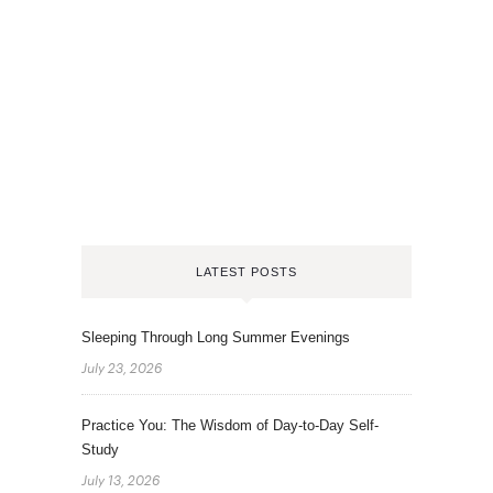
LATEST POSTS
Sleeping Through Long Summer Evenings
July 23, 2026
Practice You: The Wisdom of Day-to-Day Self-
Study
July 13, 2026