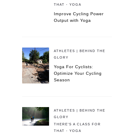
THAT - YOGA
Improve Cycling Power
Output with Yoga
ATHLETES | BEHIND THE
GLORY
Yoga For Cyclists:
Optimize Your Cycling
Season
ATHLETES | BEHIND THE
GLORY
THERE'S A CLASS FOR
THAT - YOGA