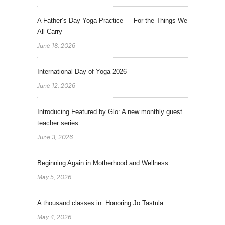
A Father’s Day Yoga Practice — For the Things We
All Carry
June 18, 2026
International Day of Yoga 2026
June 12, 2026
Introducing Featured by Glo: A new monthly guest
teacher series
June 3, 2026
Beginning Again in Motherhood and Wellness
May 5, 2026
A thousand classes in: Honoring Jo Tastula
May 4, 2026