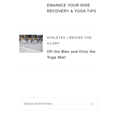
ENHANCE YOUR RIDE:
RECOVERY & YOGA TIPS
ATHLETES | BEHIND THE
GLORY
Off the Bike and Onto the
Yoga Mat!