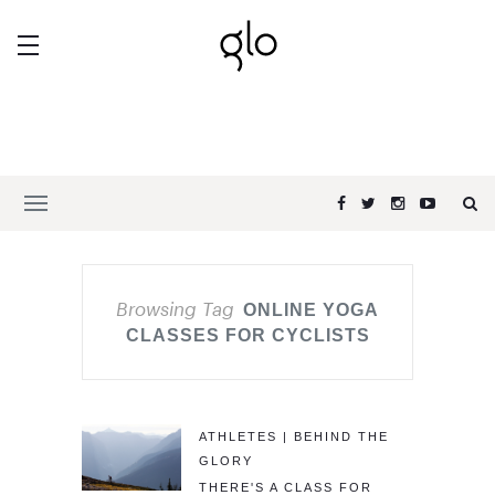
Browsing Tag
ONLINE YOGA
CLASSES FOR CYCLISTS
ATHLETES | BEHIND THE
GLORY
THERE'S A CLASS FOR