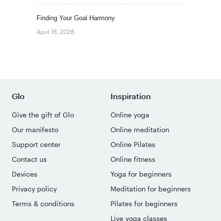
Finding Your Goal Harmony
April 16, 2026
Glo
Inspiration
Give the gift of Glo
Online yoga
Our manifesto
Online meditation
Support center
Online Pilates
Contact us
Online fitness
Devices
Yoga for beginners
Privacy policy
Meditation for beginners
Terms & conditions
Pilates for beginners
Live yoga classes