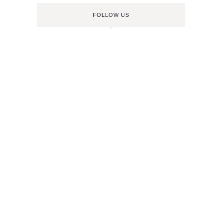
FOLLOW US