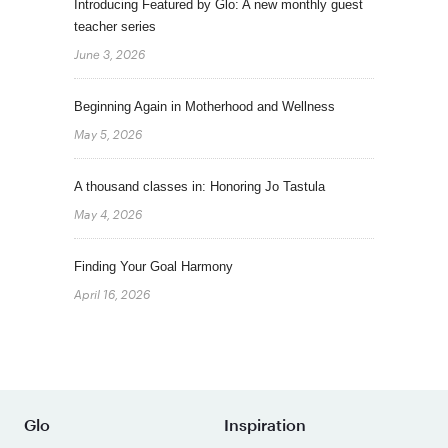
Introducing Featured by Glo: A new monthly guest
teacher series
June 3, 2026
Beginning Again in Motherhood and Wellness
May 5, 2026
A thousand classes in: Honoring Jo Tastula
May 4, 2026
Finding Your Goal Harmony
April 16, 2026
Glo
Inspiration