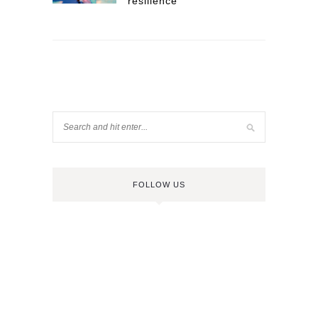
resilience
FOLLOW US