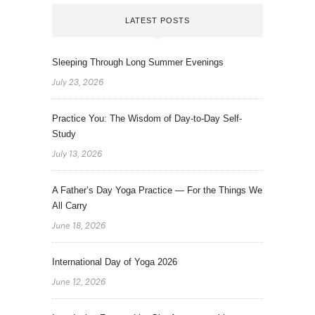
LATEST POSTS
Sleeping Through Long Summer Evenings
July 23, 2026
Practice You: The Wisdom of Day-to-Day Self-
Study
July 13, 2026
A Father’s Day Yoga Practice — For the Things We
All Carry
June 18, 2026
International Day of Yoga 2026
June 12, 2026