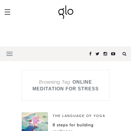
Browsing Tag
ONLINE
MEDITATION FOR STRESS
THE LANGUAGE OF YOGA
8 steps for building