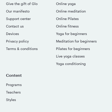
Give the gift of Glo
Online yoga
Our manifesto
Online meditation
Support center
Online Pilates
Contact us
Online fitness
Devices
Yoga for beginners
Privacy policy
Meditation for beginners
Terms & conditions
Pilates for beginners
Live yoga classes
Yoga conditioning
Content
Programs
Teachers
Styles