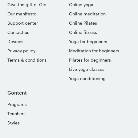
Give the gift of Glo
Online yoga
Our manifesto
Online meditation
Support center
Online Pilates
Contact us
Online fitness
Devices
Yoga for beginners
Privacy policy
Meditation for beginners
Terms & conditions
Pilates for beginners
Live yoga classes
Yoga conditioning
Content
Programs
Teachers
Styles