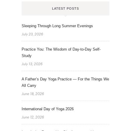
LATEST POSTS
Sleeping Through Long Summer Evenings
July 23, 2026
Practice You: The Wisdom of Day-to-Day Self-
Study
July 13, 2026
A Father’s Day Yoga Practice — For the Things We
All Carry
June 18, 2026
International Day of Yoga 2026
June 12, 2026