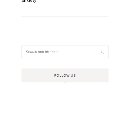
anxiety
FOLLOW US