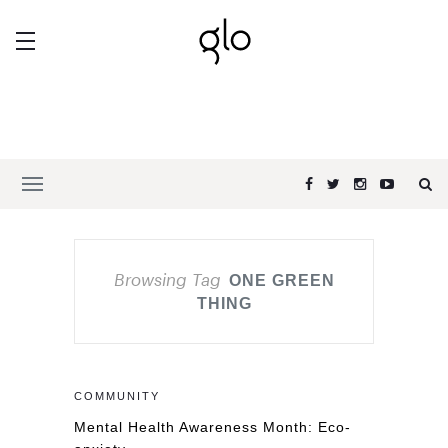
Browsing Tag
ONE GREEN
THING
COMMUNITY
Mental Health Awareness Month: Eco-