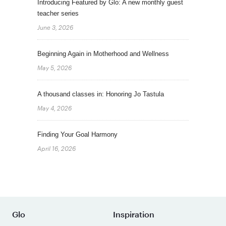
Introducing Featured by Glo: A new monthly guest
teacher series
June 3, 2026
Beginning Again in Motherhood and Wellness
May 5, 2026
A thousand classes in: Honoring Jo Tastula
May 4, 2026
Finding Your Goal Harmony
April 16, 2026
Glo
Inspiration