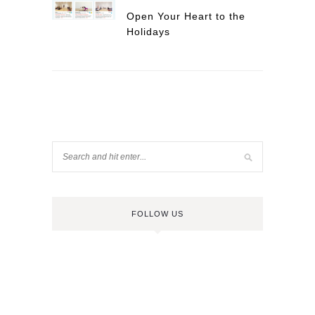
Open Your Heart to the
Holidays
FOLLOW US