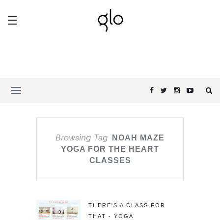
Browsing Tag
NOAH MAZE
YOGA FOR THE HEART
CLASSES
THERE'S A CLASS FOR
THAT - YOGA