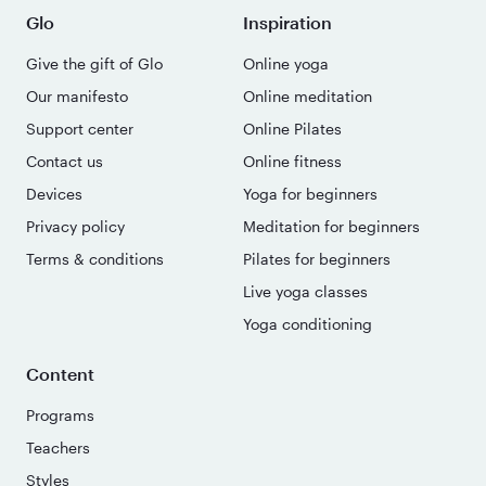
Glo
Inspiration
Give the gift of Glo
Online yoga
Our manifesto
Online meditation
Support center
Online Pilates
Contact us
Online fitness
Devices
Yoga for beginners
Privacy policy
Meditation for beginners
Terms & conditions
Pilates for beginners
Live yoga classes
Yoga conditioning
Content
Programs
Teachers
Styles