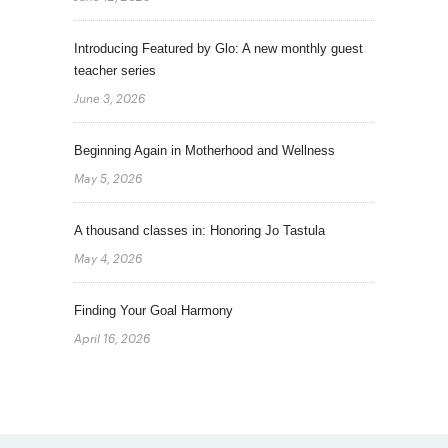
Introducing Featured by Glo: A new monthly guest
teacher series
June 3, 2026
Beginning Again in Motherhood and Wellness
May 5, 2026
A thousand classes in: Honoring Jo Tastula
May 4, 2026
Finding Your Goal Harmony
April 16, 2026