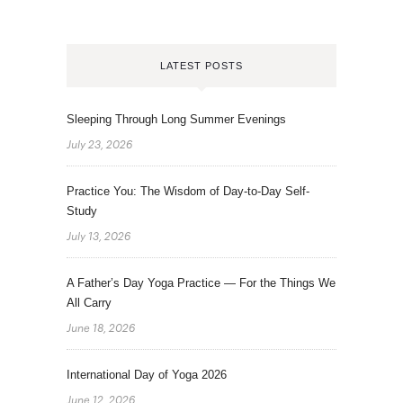
LATEST POSTS
Sleeping Through Long Summer Evenings
July 23, 2026
Practice You: The Wisdom of Day-to-Day Self-
Study
July 13, 2026
A Father’s Day Yoga Practice — For the Things We
All Carry
June 18, 2026
International Day of Yoga 2026
June 12, 2026