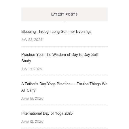
LATEST POSTS
Sleeping Through Long Summer Evenings
July 23, 2026
Practice You: The Wisdom of Day-to-Day Self-
Study
July 13, 2026
A Father’s Day Yoga Practice — For the Things We
All Carry
June 18, 2026
International Day of Yoga 2026
June 12, 2026