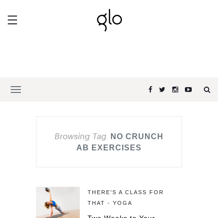
Browsing Tag
NO CRUNCH
AB EXERCISES
THERE'S A CLASS FOR
THAT - YOGA