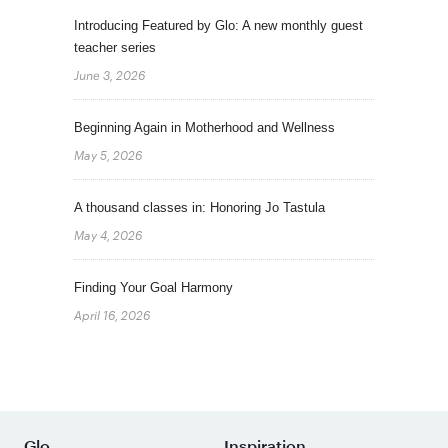
Introducing Featured by Glo: A new monthly guest
teacher series
June 3, 2026
Beginning Again in Motherhood and Wellness
May 5, 2026
A thousand classes in: Honoring Jo Tastula
May 4, 2026
Finding Your Goal Harmony
April 16, 2026
Glo
Inspiration