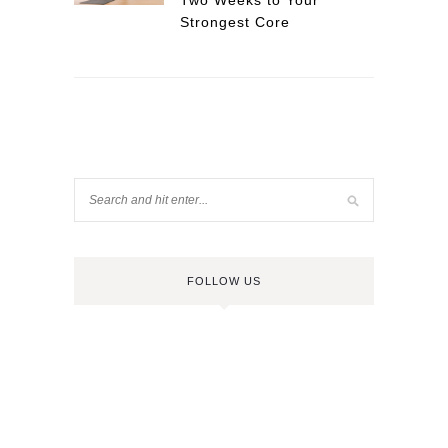
Two Weeks to Your
Strongest Core
FOLLOW US