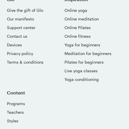
Give the gift of Glo
Online yoga
Our manifesto
Online meditation
Support center
Online Pilates
Contact us
Online fitness
Devices
Yoga for beginners
Privacy policy
Meditation for beginners
Terms & conditions
Pilates for beginners
Live yoga classes
Yoga conditioning
Content
Programs
Teachers
Styles