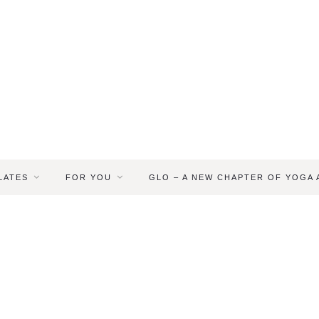
LATES
FOR YOU
GLO – A NEW CHAPTER OF YOGA