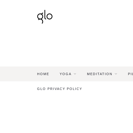
HOME
YOGA
MEDITATION
PI
GLO PRIVACY POLICY