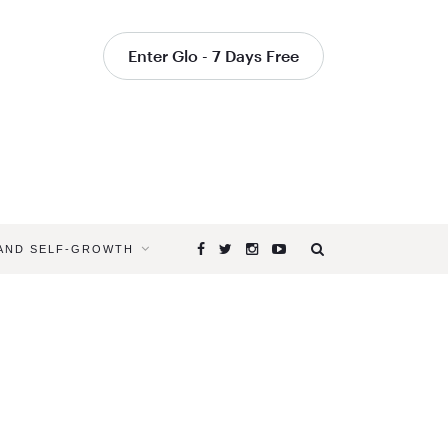
Enter Glo - 7 Days Free
 AND SELF-GROWTH
Browsing
Tag
NEW
YEAR’S
RESOLUTI