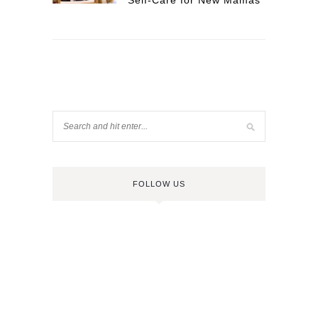
Self-Care for New Mamas
FOLLOW US