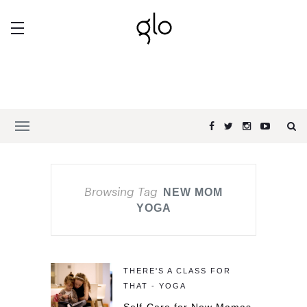
Browsing Tag
NEW MOM
YOGA
THERE'S A CLASS FOR
THAT - YOGA