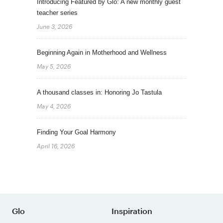
Introducing Featured by Glo: A new monthly guest
teacher series
June 3, 2026
Beginning Again in Motherhood and Wellness
May 5, 2026
A thousand classes in: Honoring Jo Tastula
May 4, 2026
Finding Your Goal Harmony
April 16, 2026
Glo
Inspiration