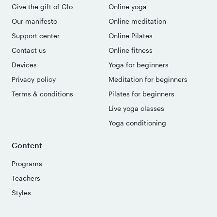
Give the gift of Glo
Online yoga
Our manifesto
Online meditation
Support center
Online Pilates
Contact us
Online fitness
Devices
Yoga for beginners
Privacy policy
Meditation for beginners
Terms & conditions
Pilates for beginners
Live yoga classes
Yoga conditioning
Content
Programs
Teachers
Styles