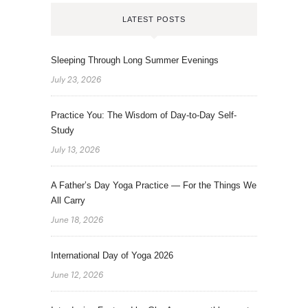
LATEST POSTS
Sleeping Through Long Summer Evenings
July 23, 2026
Practice You: The Wisdom of Day-to-Day Self-
Study
July 13, 2026
A Father’s Day Yoga Practice — For the Things We
All Carry
June 18, 2026
International Day of Yoga 2026
June 12, 2026