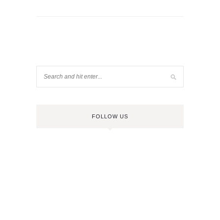
FOLLOW US