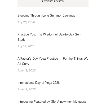
LATEST POSTS
Sleeping Through Long Summer Evenings
July 23, 2026
Practice You: The Wisdom of Day-to-Day Self-
Study
July 13, 2026
A Father’s Day Yoga Practice — For the Things We
All Carry
June 18, 2026
International Day of Yoga 2026
June 12, 2026
Introducing Featured by Glo: A new monthly guest