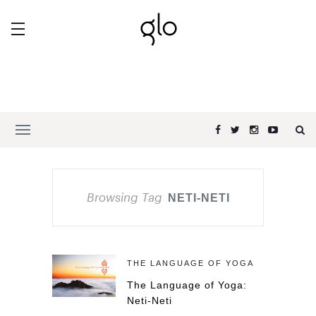
Browsing Tag
NETI-NETI
THE LANGUAGE OF YOGA
The Language of Yoga:
Neti-Neti