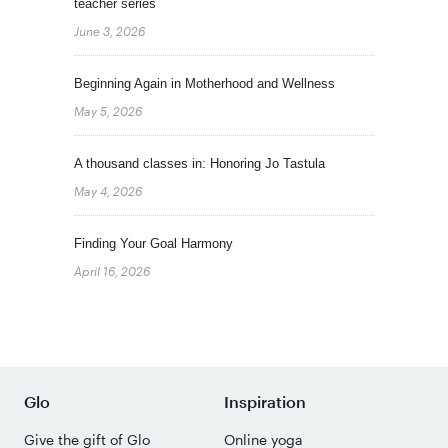
teacher series
June 3, 2026
Beginning Again in Motherhood and Wellness
May 5, 2026
A thousand classes in: Honoring Jo Tastula
May 4, 2026
Finding Your Goal Harmony
April 16, 2026
Glo
Inspiration
Give the gift of Glo
Online yoga