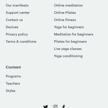
Our manifesto
Online meditation
Support center
Online Pilates
Contact us
Online fitness
Devices
Yoga for beginners
Privacy policy
Meditation for beginners
Terms & conditions
Pilates for beginners
Live yoga classes
Yoga conditioning
Content
Programs
Teachers
Styles