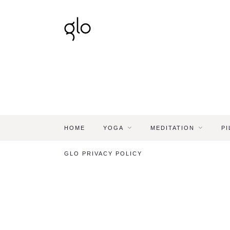
HOME
YOGA
MEDITATION
PI
GLO PRIVACY POLICY