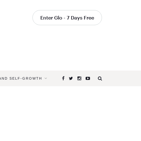
Enter Glo - 7 Days Free
 AND SELF-GROWTH
Browsing
Tag
NECK
STRETCH