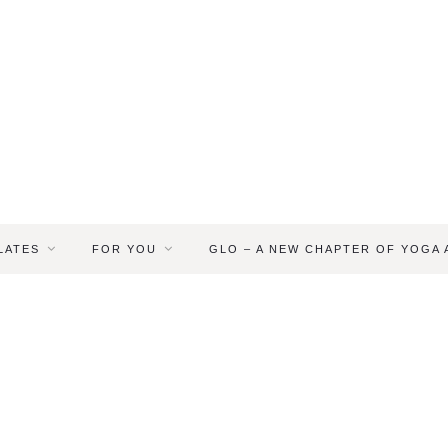
LATES
FOR YOU
GLO – A NEW CHAPTER OF YOGA