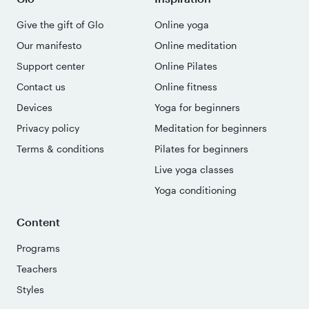
Give the gift of Glo
Online yoga
Our manifesto
Online meditation
Support center
Online Pilates
Contact us
Online fitness
Devices
Yoga for beginners
Privacy policy
Meditation for beginners
Terms & conditions
Pilates for beginners
Live yoga classes
Yoga conditioning
Content
Programs
Teachers
Styles