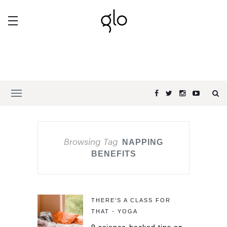
Browsing Tag
NAPPING
BENEFITS
THERE'S A CLASS FOR
THAT - YOGA