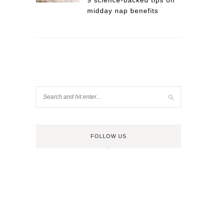
9 science-backed tips on
midday nap benefits
FOLLOW US