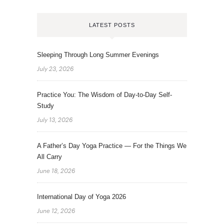
LATEST POSTS
Sleeping Through Long Summer Evenings
July 23, 2026
Practice You: The Wisdom of Day-to-Day Self-
Study
July 13, 2026
A Father’s Day Yoga Practice — For the Things We
All Carry
June 18, 2026
International Day of Yoga 2026
June 12, 2026