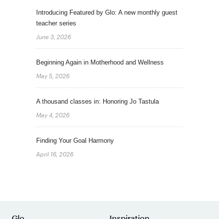
Introducing Featured by Glo: A new monthly guest
teacher series
June 3, 2026
Beginning Again in Motherhood and Wellness
May 5, 2026
A thousand classes in: Honoring Jo Tastula
May 4, 2026
Finding Your Goal Harmony
April 16, 2026
Glo
Inspiration