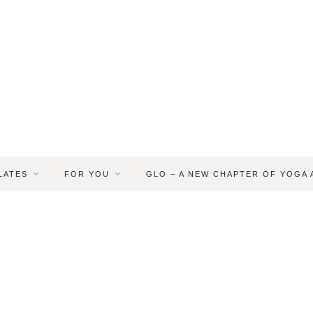
LATES
FOR YOU
GLO – A NEW CHAPTER OF YOGA