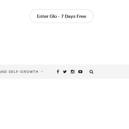
Enter Glo - 7 Days Free
 AND SELF-GROWTH
Browsing
Tag
MOTHERIN