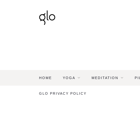
HOME
YOGA
MEDITATION
PI
GLO PRIVACY POLICY