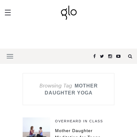
Browsing Tag
MOTHER
DAUGHTER YOGA
OVERHEARD IN CLASS
Mother Daughter