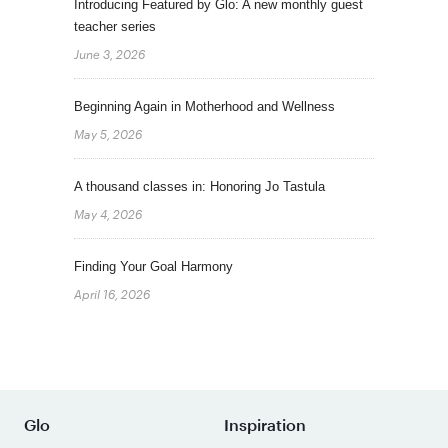
Introducing Featured by Glo: A new monthly guest
teacher series
June 3, 2026
Beginning Again in Motherhood and Wellness
May 5, 2026
A thousand classes in: Honoring Jo Tastula
May 4, 2026
Finding Your Goal Harmony
April 16, 2026
Glo
Inspiration