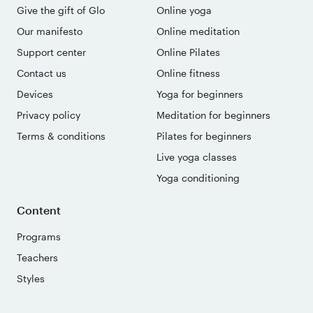
Give the gift of Glo
Online yoga
Our manifesto
Online meditation
Support center
Online Pilates
Contact us
Online fitness
Devices
Yoga for beginners
Privacy policy
Meditation for beginners
Terms & conditions
Pilates for beginners
Live yoga classes
Yoga conditioning
Content
Programs
Teachers
Styles