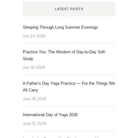
LATEST POSTS
Sleeping Through Long Summer Evenings
July 23, 2026
Practice You: The Wisdom of Day-to-Day Self-
Study
July 13, 2026
A Father’s Day Yoga Practice — For the Things We
All Carry
June 18, 2026
International Day of Yoga 2026
June 12, 2026