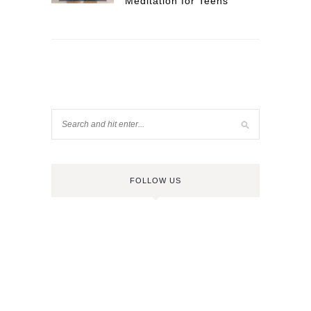
Meditation for Teens
FOLLOW US