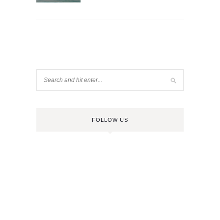
FOLLOW US