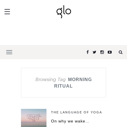
Browsing Tag
MORNING
RITUAL
THE LANGUAGE OF YOGA
On why we wake…