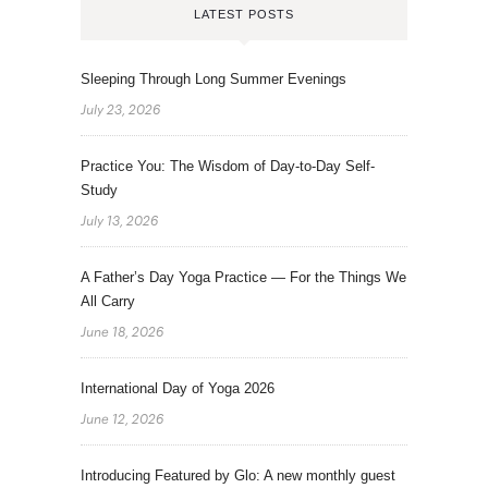
LATEST POSTS
Sleeping Through Long Summer Evenings
July 23, 2026
Practice You: The Wisdom of Day-to-Day Self-
Study
July 13, 2026
A Father’s Day Yoga Practice — For the Things We
All Carry
June 18, 2026
International Day of Yoga 2026
June 12, 2026
Introducing Featured by Glo: A new monthly guest