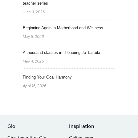
teacher series
June 3, 2026
Beginning Again in Motherhood and Wellness
May 5, 2026
A thousand classes in: Honoring Jo Tastula
May 4, 2026
Finding Your Goal Harmony
April 16, 2026
Glo
Inspiration
Give the gift of Glo
Online yoga