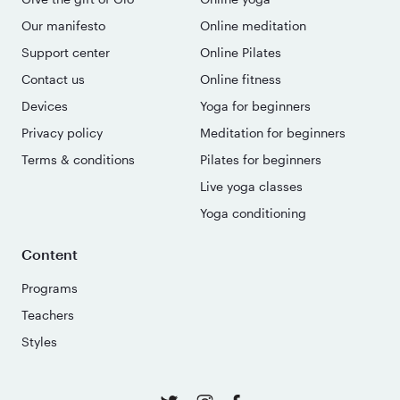
Our manifesto
Online meditation
Support center
Online Pilates
Contact us
Online fitness
Devices
Yoga for beginners
Privacy policy
Meditation for beginners
Terms & conditions
Pilates for beginners
Live yoga classes
Yoga conditioning
Content
Programs
Teachers
Styles