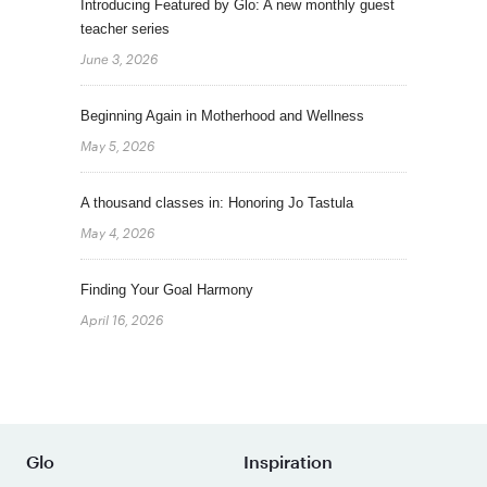
Introducing Featured by Glo: A new monthly guest
teacher series
June 3, 2026
Beginning Again in Motherhood and Wellness
May 5, 2026
A thousand classes in: Honoring Jo Tastula
May 4, 2026
Finding Your Goal Harmony
April 16, 2026
Glo
Inspiration