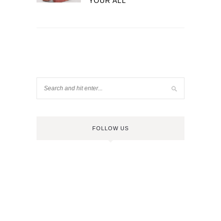
YOUR ALL
FOLLOW US