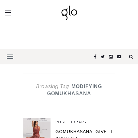
Browsing Tag
MODIFYING
GOMUKHASANA
POSE LIBRARY
GOMUKHASANA: GIVE IT