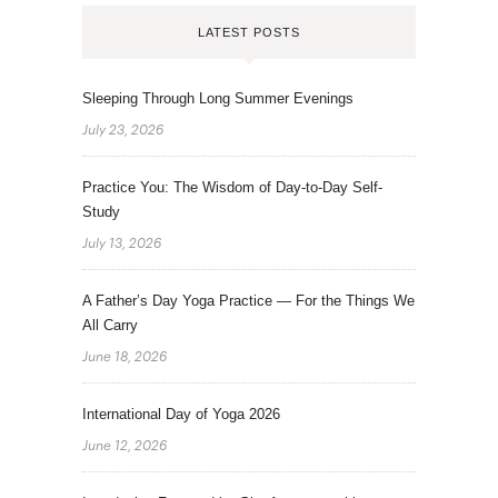
LATEST POSTS
Sleeping Through Long Summer Evenings
July 23, 2026
Practice You: The Wisdom of Day-to-Day Self-
Study
July 13, 2026
A Father’s Day Yoga Practice — For the Things We
All Carry
June 18, 2026
International Day of Yoga 2026
June 12, 2026