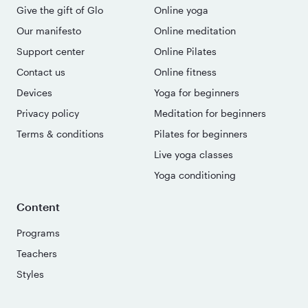
Give the gift of Glo
Online yoga
Our manifesto
Online meditation
Support center
Online Pilates
Contact us
Online fitness
Devices
Yoga for beginners
Privacy policy
Meditation for beginners
Terms & conditions
Pilates for beginners
Live yoga classes
Yoga conditioning
Content
Programs
Teachers
Styles