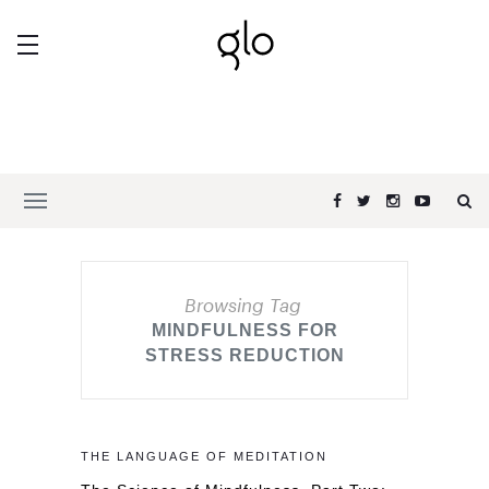
Browsing Tag
MINDFULNESS FOR
STRESS REDUCTION
THE LANGUAGE OF MEDITATION