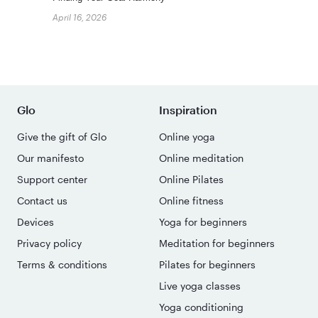
April 16, 2026
Glo
Inspiration
Give the gift of Glo
Online yoga
Our manifesto
Online meditation
Support center
Online Pilates
Contact us
Online fitness
Devices
Yoga for beginners
Privacy policy
Meditation for beginners
Terms & conditions
Pilates for beginners
Live yoga classes
Yoga conditioning