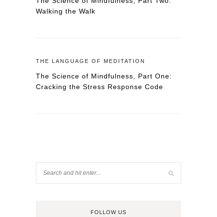
The Science of Mindfulness, Part Two:
Walking the Walk
THE LANGUAGE OF MEDITATION
The Science of Mindfulness, Part One:
Cracking the Stress Response Code
FOLLOW US