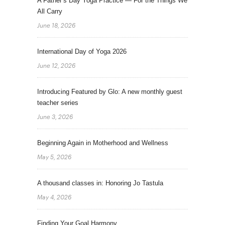
A Father’s Day Yoga Practice — For the Things We
All Carry
June 18, 2026
International Day of Yoga 2026
June 12, 2026
Introducing Featured by Glo: A new monthly guest
teacher series
June 3, 2026
Beginning Again in Motherhood and Wellness
May 5, 2026
A thousand classes in: Honoring Jo Tastula
May 4, 2026
Finding Your Goal Harmony