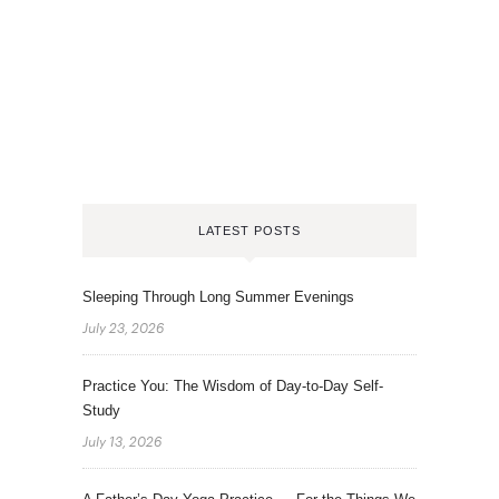
LATEST POSTS
Sleeping Through Long Summer Evenings
July 23, 2026
Practice You: The Wisdom of Day-to-Day Self-
Study
July 13, 2026